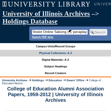
University of Illinois Archives
–>
Holdings Database
Search PDF lists
Campus Units/Record Groups
Physical Collections: A-Z
Digital Materials: A-Z
Subject Headings
Record Creators
University Archives
Holdings
Education
Deans' Office
College of
Education Alumni...
College of Education Alumni Association
Papers, 1959-2012 | University of Illinois
Archives