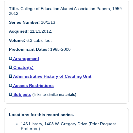
Title:
College of Education Alumni Association Papers, 1959-
2012
Series Number:
10/1/13
Acquired:
11/13/2012.
Volume:
6.3 cubic feet
Predominant Dates:
1965-2000
Arrangement
Creator(s)
Administrative History of Creating Unit
Access Restrictions
Subjects
(links to similar materials)
Locations for this record series:
146 Library, 1408 W. Gregory Drive (Prior Request
Preferred)