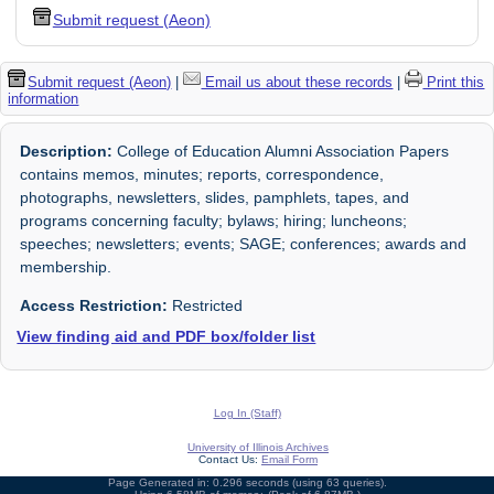
Submit request (Aeon)
Submit request (Aeon)
|
Email us about these records
|
Print this
information
Description:
College of Education Alumni Association Papers
contains memos, minutes; reports, correspondence,
photographs, newsletters, slides, pamphlets, tapes, and
programs concerning faculty; bylaws; hiring; luncheons;
speeches; newsletters; events; SAGE; conferences; awards and
membership.
Access Restriction:
Restricted
View finding aid and PDF box/folder list
Log In (Staff)
University of Illinois Archives
Contact Us:
Email Form
Page Generated in: 0.296 seconds (using 63 queries).