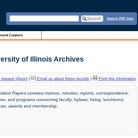
Search PDF lists
cord Creators
sity of Illinois Archives
 request (Aeon)
|
Email us about these records
|
Print this information
iation Papers contains memos, minutes; reports, correspondence,
pes, and programs concerning faculty; bylaws; hiring; luncheons;
nces; awards and membership.