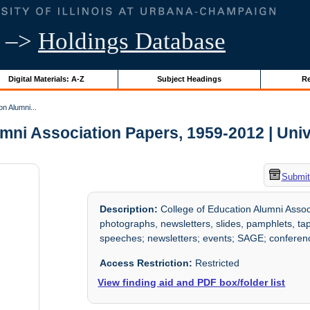
–>
Holdings Database
Digital Materials: A-Z
Subject Headings
Re
on Alumni...
mni Association Papers, 1959-2012 | Univer
Submit
Description:
College of Education Alumni Assoc
photographs, newsletters, slides, pamphlets, ta
speeches; newsletters; events; SAGE; confere
Access Restriction:
Restricted
View finding aid and PDF box/folder list