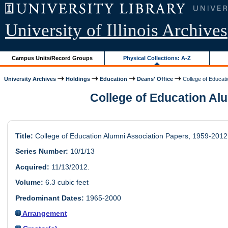
University of Illinois Archives
Campus Units/Record Groups
Physical Collections: A-Z
University Archives
Holdings
Education
Deans' Office
College of Educati
College of Education Alu
Title:
College of Education Alumni Association Papers, 1959-2012
Series Number:
10/1/13
Acquired:
11/13/2012.
Volume:
6.3 cubic feet
Predominant Dates:
1965-2000
Arrangement