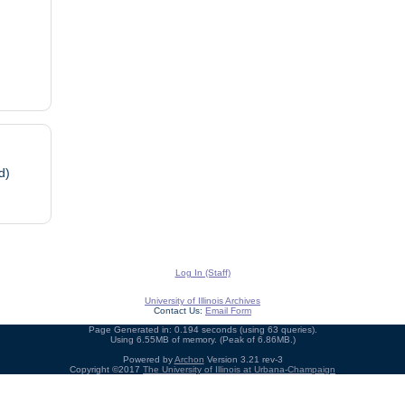
d)
Log In (Staff)
University of Illinois Archives
Contact Us:
Email Form
Page Generated in: 0.194 seconds (using 63 queries).
Using 6.55MB of memory. (Peak of 6.86MB.)
Powered by
Archon
Version 3.21 rev-3
Copyright ©2017
The University of Illinois at Urbana-Champaign