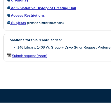
Creator(s)
Administrative History of Creating Unit
Access Restrictions
Subjects
(links to similar materials)
Locations for this record series:
146 Library, 1408 W. Gregory Drive (Prior Request Preferre
Submit request (Aeon)