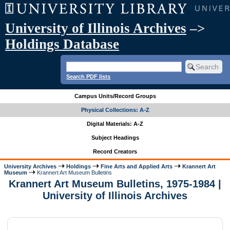
University of Illinois Archives
–>
Holdings Database
Search PDF lists
Campus Units/Record Groups
Physical Collections: A-Z
Digital Materials: A-Z
Subject Headings
Record Creators
University Archives
Holdings
Fine Arts and Applied Arts
Krannert Art
Museum
Krannert Art Museum Bulletins
Krannert Art Museum Bulletins, 1975-1984 |
University of Illinois Archives