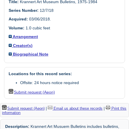
Title:
Krannert Art Museum Bulletins, 1975-1984
Series Number:
12/7/18
Acquired:
03/06/2018.
Volume:
1.0 cubic feet
Arrangement
Creator(s)
Biographical Note
Locations for this record series:
Offsite: 24 hours notice required
Submit request (Aeon)
Submit request (Aeon)
|
Email us about these records
|
Print this
information
Description:
Krannert Art Musuem Bulletins includes bulletins,