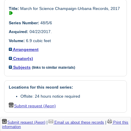
Title:
March for Science Champaign-Urbana Records, 2017
Series Number:
48/5/6
Acquired:
04/22/2017.
Volume:
6.9 cubic feet
Arrangement
Creator(s)
Subjects
(links to similar materials)
Locations for this record series:
Offsite: 24 hours notice required
Submit request (Aeon)
Submit request (Aeon)
|
Email us about these records
|
Print this
information