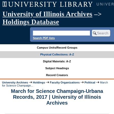
University of Illinois Archives
–>
Holdings Database
Search PDF lists
Campus Units/Record Groups
Physical Collections: A-Z
Digital Materials: A-Z
Subject Headings
Record Creators
University Archives
Holdings
Faculty Organizations
Political
March
for Science Champaign...
March for Science Champaign-Urbana
Records, 2017 | University of Illinois
Archives