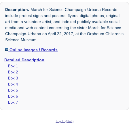
Description:
March for Science Champaign-Urbana Records
include protest signs and posters, flyers, digital photos, original
art from a volunteer artist, and indexed publicly available social
media and web content concerning the sister March for Science
Champaign-Urbana on April 22, 2017, at the Orpheum Children's
Science Museum.
Online Images / Records
Detailed Description
Box 1
Box 2
Box 3
Box 4
Box 5
Box 6
Box 7
Log In (Staff)