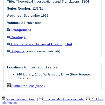
Title:
Theoretical Investigations and Translations, 1904
Series Number:
11/8/11
Acquired:
September 1963
Volume:
0.1 cubic feet
Arrangement
Creator(s)
Administrative History of Creating Unit
Subjects
(links to similar materials)
Locations for this record series:
146 Library, 1408 W. Gregory Drive (Prior Request
Preferred)
Submit request (Aeon)
Submit request (Aeon)
|
Email us about these records
|
Print this
information