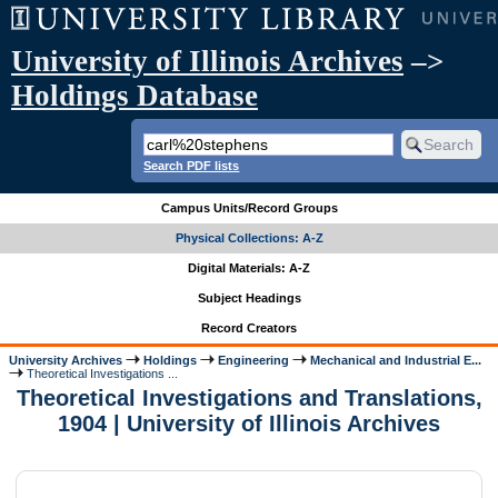
University of Illinois Archives
–>
Holdings Database
Search PDF lists
Campus Units/Record Groups
Physical Collections: A-Z
Digital Materials: A-Z
Subject Headings
Record Creators
University Archives
Holdings
Engineering
Mechanical and Industrial E...
Theoretical Investigations ...
Theoretical Investigations and Translations,
1904 | University of Illinois Archives