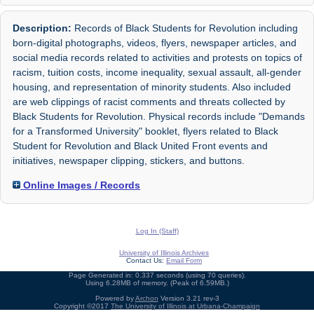
Description:
Records of Black Students for Revolution including
born-digital photographs, videos, flyers, newspaper articles, and
social media records related to activities and protests on topics of
racism, tuition costs, income inequality, sexual assault, all-gender
housing, and representation of minority students. Also included
are web clippings of racist comments and threats collected by
Black Students for Revolution. Physical records include "Demands
for a Transformed University" booklet, flyers related to Black
Student for Revolution and Black United Front events and
initiatives, newspaper clipping, stickers, and buttons.
Online Images / Records
Log In (Staff)
University of Illinois Archives
Contact Us:
Email Form
Page Generated in: 0.337 seconds (using 70 queries).
Using 6.28MB of memory. (Peak of 6.59MB.)
Powered by
Archon
Version 3.21 rev-3
Copyright ©2017
The University of Illinois at Urbana-Champaign