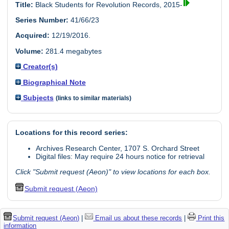
Title:
Black Students for Revolution Records, 2015-
Series Number:
41/66/23
Acquired:
12/19/2016.
Volume:
281.4 megabytes
Creator(s)
Biographical Note
Subjects
(links to similar materials)
Locations for this record series:
Archives Research Center, 1707 S. Orchard Street
Digital files: May require 24 hours notice for retrieval
Click "Submit request (Aeon)" to view locations for each box.
Submit request (Aeon)
Submit request (Aeon)
|
Email us about these records
|
Print this
information