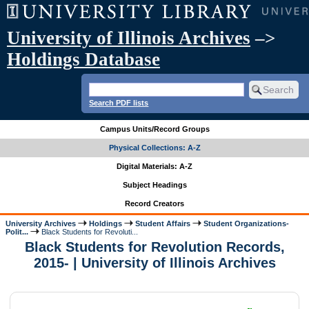
University of Illinois Archives
–>
Holdings Database
Search PDF lists
Campus Units/Record Groups
Physical Collections: A-Z
Digital Materials: A-Z
Subject Headings
Record Creators
University Archives
Holdings
Student Affairs
Student Organizations-
Polit...
Black Students for Revoluti...
Black Students for Revolution Records,
2015- | University of Illinois Archives