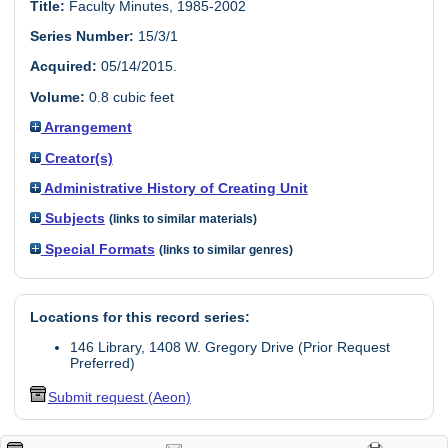
Title:
Faculty Minutes, 1985-2002
Series Number:
15/3/1
Acquired:
05/14/2015.
Volume:
0.8 cubic feet
Arrangement
Creator(s)
Administrative History of Creating Unit
Subjects
(links to similar materials)
Special Formats
(links to similar genres)
Locations for this record series:
146 Library, 1408 W. Gregory Drive (Prior Request
Preferred)
Submit request (Aeon)