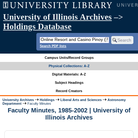
University of Illinois Archives
–>
Holdings Database
Search PDF lists
Campus Units/Record Groups
Physical Collections: A-Z
Digital Materials: A-Z
Subject Headings
Record Creators
University Archives
Holdings
Liberal Arts and Sciences
Astronomy
Department
Faculty Minutes
Faculty Minutes, 1985-2002 | University of
Illinois Archives