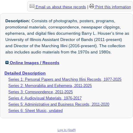
Email us about these records
|
Print this information
Description:
Consists of photographs, posters, programs,
promotional materials, correspondence, newspaper clippings,
ephemera, and digital files documenting Barry L. Houser's time as
University of Illinois Assistant Director of Bands (2011-present)
and Director of the Marching Illini (2016-present). The collection
also includes audio materials from the 1970s and 1980s.
Online Images / Records
Detailed Description
Series 1: Personal Papers and Marching Illini Records, 1977-2025
Series 2: Memorabilia and Ephemera, 2011-2025
Series 3: Correspondence, 2011-2025
Series 4: Audiovisual Materials, 1976-2017
Series 5: Administrative and Business Records, 2011-2020
Series 6: Sheet Music, undated
Log In (Staff)