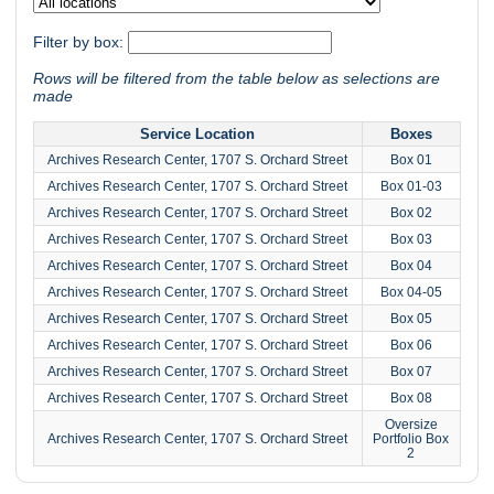
Filter by box:
Rows will be filtered from the table below as selections are
made
Service Location
Boxes
Archives Research Center, 1707 S. Orchard Street
Box 01
Archives Research Center, 1707 S. Orchard Street
Box 01-03
Archives Research Center, 1707 S. Orchard Street
Box 02
Archives Research Center, 1707 S. Orchard Street
Box 03
Archives Research Center, 1707 S. Orchard Street
Box 04
Archives Research Center, 1707 S. Orchard Street
Box 04-05
Archives Research Center, 1707 S. Orchard Street
Box 05
Archives Research Center, 1707 S. Orchard Street
Box 06
Archives Research Center, 1707 S. Orchard Street
Box 07
Archives Research Center, 1707 S. Orchard Street
Box 08
Oversize
Archives Research Center, 1707 S. Orchard Street
Portfolio Box
2