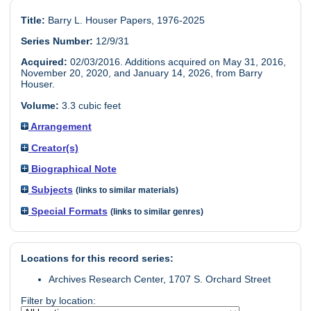
Title:
Barry L. Houser Papers, 1976-2025
Series Number:
12/9/31
Acquired:
02/03/2016. Additions acquired on May 31, 2016,
November 20, 2020, and January 14, 2026, from Barry
Houser.
Volume:
3.3 cubic feet
Arrangement
Creator(s)
Biographical Note
Subjects
(links to similar materials)
Special Formats
(links to similar genres)
Locations for this record series:
Archives Research Center, 1707 S. Orchard Street
Filter by location: