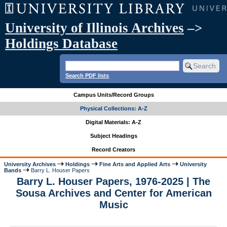
University of Illinois Archives
–>
Holdings Database
Search PDF lists
Campus Units/Record Groups
Physical Collections: A-Z
Digital Materials: A-Z
Subject Headings
Record Creators
University Archives
Holdings
Fine Arts and Applied Arts
University
Bands
Barry L. Houser Papers
Barry L. Houser Papers, 1976-2025 | The
Sousa Archives and Center for American
Music