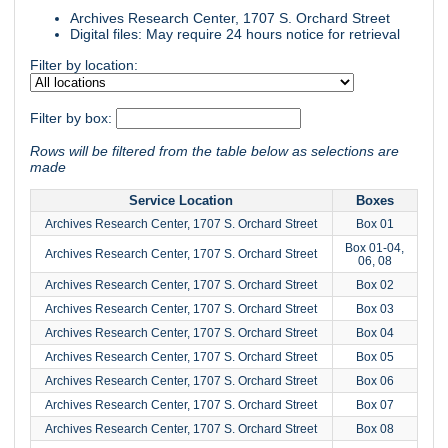
Archives Research Center, 1707 S. Orchard Street
Digital files: May require 24 hours notice for retrieval
Filter by location:
Filter by box:
Rows will be filtered from the table below as selections are
made
Service Location
Boxes
Archives Research Center, 1707 S. Orchard Street
Box 01
Box 01-04,
Archives Research Center, 1707 S. Orchard Street
06, 08
Archives Research Center, 1707 S. Orchard Street
Box 02
Archives Research Center, 1707 S. Orchard Street
Box 03
Archives Research Center, 1707 S. Orchard Street
Box 04
Archives Research Center, 1707 S. Orchard Street
Box 05
Archives Research Center, 1707 S. Orchard Street
Box 06
Archives Research Center, 1707 S. Orchard Street
Box 07
Archives Research Center, 1707 S. Orchard Street
Box 08