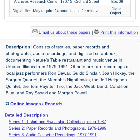
Archives Research Center, 1707 S. Orchard Street
Box 09
Digital
Digital files: May require 24 hours notice for retrieval
Object 1
Email us about these papers
|
Print this information
Description:
Consists of textiles, paper records and
photographs, audio recordings, and digitized scrapbook,
documenting Nature's Table restuarant and music venue in
Urbana, Illinois from 1979-1991. Of note are rare recordings of
local jazz performers Ron Dewar, Guido Sinclair, Joan Hickey, the
Sorgum Quartet, the Memphis Nighthawks, the Jeff Helgesen
Quintet, the Tom Paynter Trio, the Jack Webb Band, Condition
Blue, and Ray Sasaki and Morgan Powell.
Online Images / Records
Detailed Description
Series 1: T-shirt and Sweatshirt Collection, circa 1987
Series 2: Paper Records and Photographs, 1979-1999
Series 3: Audio Cassette Recordings, 1977-1991