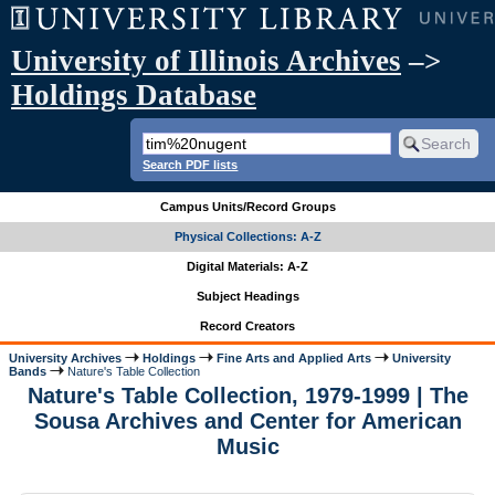
University of Illinois Archives
–>
Holdings Database
Search PDF lists
Campus Units/Record Groups
Physical Collections: A-Z
Digital Materials: A-Z
Subject Headings
Record Creators
University Archives
Holdings
Fine Arts and Applied Arts
University
Bands
Nature's Table Collection
Nature's Table Collection, 1979-1999 | The
Sousa Archives and Center for American
Music