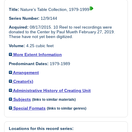
Title:
Nature's Table Collection, 1979-1999
Series Number:
12/9/144
Acquired:
08/17/2015. 10 Reel to reel recordings were
donated to the Center by Paul Mueth February 27, 2019.
These have not yet been digitized.
Volume:
4.25 cubic feet
More Extent Information
Predominant Dates:
1979-1989
Arrangement
Creator(s)
Administrative History of Creating Unit
Subjects
(links to similar materials)
Special Formats
(links to similar genres)
Locations for this record series: