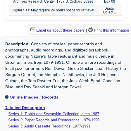
Archives Research Center, 1707 S. Orchard Street
Box 09
Digital
Digital files: May require 24 hours notice for retrieval
Object 1
Email us about these papers
|
Print this information
Description:
Consists of textiles, paper records and
photographs, audio recordings, and digitized scrapbook,
documenting Nature's Table restuarant and music venue in
Urbana, Illinois from 1979-1991. Of note are rare recordings of
local jazz performers Ron Dewar, Guido Sinclair, Joan Hickey, the
Sorgum Quartet, the Memphis Nighthawks, the Jeff Helgesen
Quintet, the Tom Paynter Trio, the Jack Webb Band, Condition
Blue, and Ray Sasaki and Morgan Powell.
Online Images / Records
Detailed Description
Series 1: T-shirt and Sweatshirt Collection, circa 1987
Series 2: Paper Records and Photographs, 1979-1999
Series 3: Audio Cassette Recordings, 1977-1991