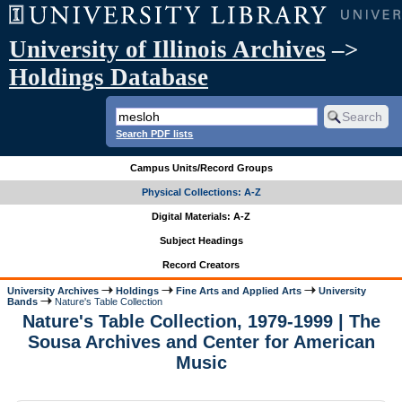
University of Illinois Archives
–>
Holdings Database
Search PDF lists
Campus Units/Record Groups
Physical Collections: A-Z
Digital Materials: A-Z
Subject Headings
Record Creators
University Archives
Holdings
Fine Arts and Applied Arts
University
Bands
Nature's Table Collection
Nature's Table Collection, 1979-1999 | The
Sousa Archives and Center for American
Music