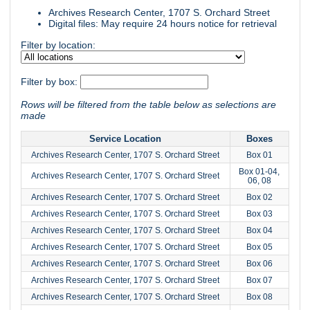
Archives Research Center, 1707 S. Orchard Street
Digital files: May require 24 hours notice for retrieval
Filter by location:
Filter by box:
Rows will be filtered from the table below as selections are
made
Service Location
Boxes
Archives Research Center, 1707 S. Orchard Street
Box 01
Box 01-04,
Archives Research Center, 1707 S. Orchard Street
06, 08
Archives Research Center, 1707 S. Orchard Street
Box 02
Archives Research Center, 1707 S. Orchard Street
Box 03
Archives Research Center, 1707 S. Orchard Street
Box 04
Archives Research Center, 1707 S. Orchard Street
Box 05
Archives Research Center, 1707 S. Orchard Street
Box 06
Archives Research Center, 1707 S. Orchard Street
Box 07
Archives Research Center, 1707 S. Orchard Street
Box 08