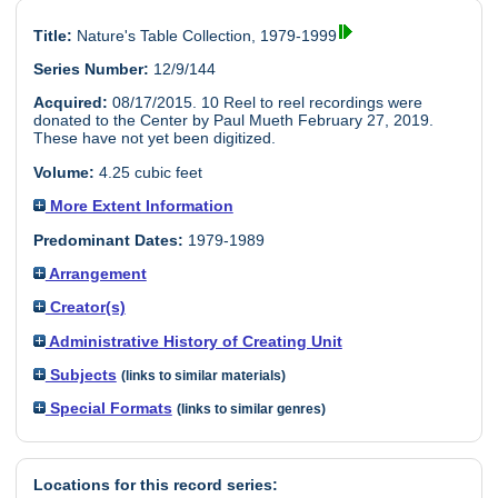
Title:
Nature's Table Collection, 1979-1999
Series Number:
12/9/144
Acquired:
08/17/2015. 10 Reel to reel recordings were
donated to the Center by Paul Mueth February 27, 2019.
These have not yet been digitized.
Volume:
4.25 cubic feet
More Extent Information
Predominant Dates:
1979-1989
Arrangement
Creator(s)
Administrative History of Creating Unit
Subjects
(links to similar materials)
Special Formats
(links to similar genres)
Locations for this record series: