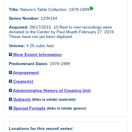
Title:
Nature's Table Collection, 1979-1999
Series Number:
12/9/144
Acquired:
08/17/2015. 10 Reel to reel recordings were
donated to the Center by Paul Mueth February 27, 2019.
These have not yet been digitized.
Volume:
4.25 cubic feet
More Extent Information
Predominant Dates:
1979-1989
Arrangement
Creator(s)
Administrative History of Creating Unit
Subjects
(links to similar materials)
Special Formats
(links to similar genres)
Locations for this record series: