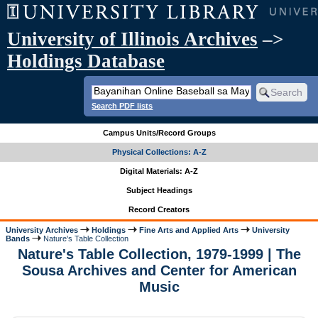
University of Illinois Archives
–>
Holdings Database
Search PDF lists
Campus Units/Record Groups
Physical Collections: A-Z
Digital Materials: A-Z
Subject Headings
Record Creators
University Archives
Holdings
Fine Arts and Applied Arts
University
Bands
Nature's Table Collection
Nature's Table Collection, 1979-1999 | The
Sousa Archives and Center for American
Music