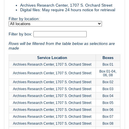
Archives Research Center, 1707 S. Orchard Street
Digital files: May require 24 hours notice for retrieval
Filter by location:
Filter by box:
Rows will be filtered from the table below as selections are
made
Service Location
Boxes
Archives Research Center, 1707 S. Orchard Street
Box 01
Box 01-04,
Archives Research Center, 1707 S. Orchard Street
06, 08
Archives Research Center, 1707 S. Orchard Street
Box 02
Archives Research Center, 1707 S. Orchard Street
Box 03
Archives Research Center, 1707 S. Orchard Street
Box 04
Archives Research Center, 1707 S. Orchard Street
Box 05
Archives Research Center, 1707 S. Orchard Street
Box 06
Archives Research Center, 1707 S. Orchard Street
Box 07
Archives Research Center, 1707 S. Orchard Street
Box 08