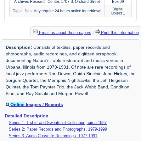
Archives Research Center, 1707 S. Orchard Street
Box 09
Digital
Digital files: May require 24 hours notice for retrieval
Object 1
Email us about these papers
|
Print this information
Description:
Consists of textiles, paper records and
photographs, audio recordings, and digitized scrapbook,
documenting Nature's Table restuarant and music venue in
Urbana, Illinois from 1979-1991. Of note are rare recordings of
local jazz performers Ron Dewar, Guido Sinclair, Joan Hickey, the
Sorgum Quartet, the Memphis Nighthawks, the Jeff Helgesen
Quintet, the Tom Paynter Trio, the Jack Webb Band, Condition
Blue, and Ray Sasaki and Morgan Powell.
Online
Images / Records
Detailed Description
Series 1: T-shirt and Sweatshirt Collection, circa 1987
Series 2: Paper Records and Photographs, 1979-1999
Series 3: Audio Cassette Recordings, 1977-1991