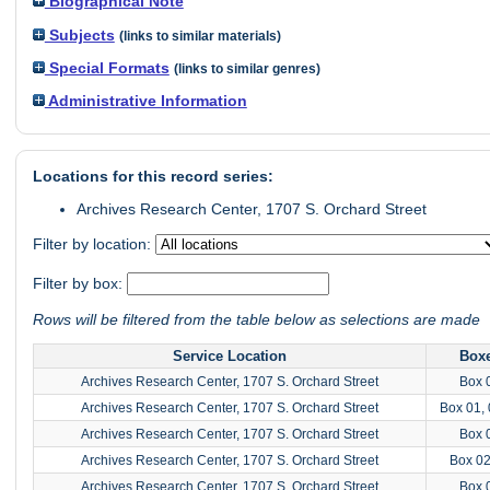
Biographical Note
Subjects
(links to similar materials)
Special Formats
(links to similar genres)
Administrative Information
Locations for this record series:
Archives Research Center, 1707 S. Orchard Street
Filter by location:
Filter by box:
Rows will be filtered from the table below as selections are made
Service Location
Box
Archives Research Center, 1707 S. Orchard Street
Box 
Archives Research Center, 1707 S. Orchard Street
Box 01, 
Archives Research Center, 1707 S. Orchard Street
Box 
Archives Research Center, 1707 S. Orchard Street
Box 0
Archives Research Center, 1707 S. Orchard Street
Box 