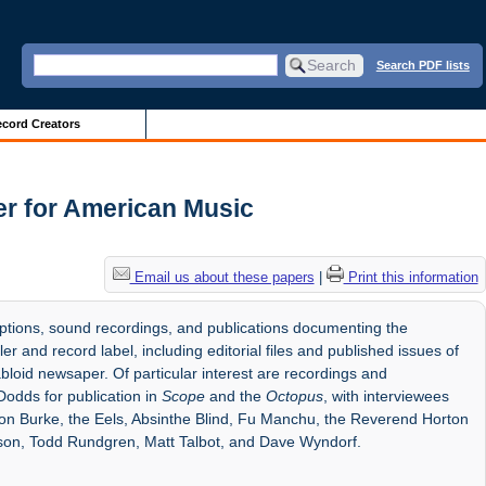
Search PDF lists
cord Creators
er for American Music
Email us about these papers
|
Print this information
riptions, sound recordings, and publications documenting the
r and record label, including editorial files and published issues of
bloid newsaper. Of particular interest are recordings and
Dodds for publication in
Scope
and the
Octopus
, with interviewees
mon Burke, the Eels, Absinthe Blind, Fu Manchu, the Reverend Horton
son, Todd Rundgren, Matt Talbot, and Dave Wyndorf.