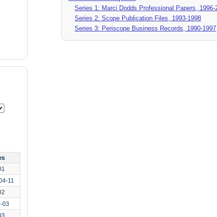
Series 1: Marci Dodds Professional Papers, 1996-
Series 2: Scope Publication Files, 1993-1998
Series 3: Periscope Business Records, 1990-1997
es
01
04-11
02
2-03
03