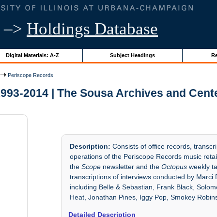
–>
Holdings Database
Digital Materials: A-Z
Subject Headings
Re
Periscope Records
993-2014 | The Sousa Archives and Cent
Description:
Consists of office records, transc
operations of the Periscope Records music retaile
the
Scope
newsletter and the
Octopus
weekly ta
transcriptions of interviews conducted by Marci 
including Belle & Sebastian, Frank Black, Solo
Heat, Jonathan Pines, Iggy Pop, Smokey Robin
Detailed Description