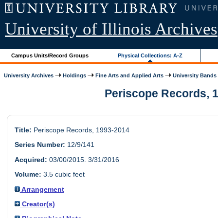
University of Illinois Archives
Campus Units/Record Groups
Physical Collections: A-Z
University Archives
Holdings
Fine Arts and Applied Arts
University Bands
Periscope Records, 1
Title:
Periscope Records, 1993-2014
Series Number:
12/9/141
Acquired:
03/00/2015. 3/31/2016
Volume:
3.5 cubic feet
Arrangement
Creator(s)