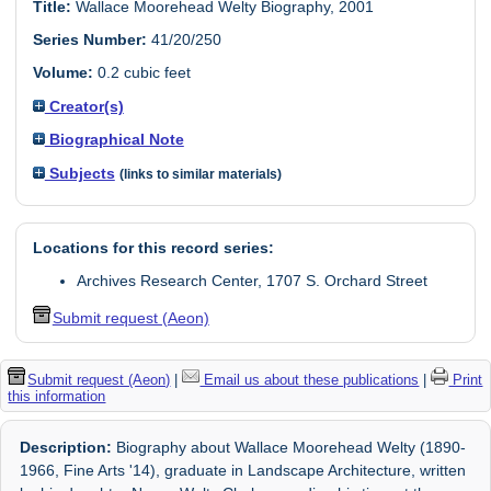
Title:
Wallace Moorehead Welty Biography, 2001
Series Number:
41/20/250
Volume:
0.2 cubic feet
Creator(s)
Biographical Note
Subjects
(links to similar materials)
Locations for this record series:
Archives Research Center, 1707 S. Orchard Street
Submit request (Aeon)
Submit request (Aeon)
|
Email us about these publications
|
Print
this information
Description:
Biography about Wallace Moorehead Welty (1890-
1966, Fine Arts '14), graduate in Landscape Architecture, written