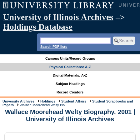
University of Illinois Archives
–>
Holdings Database
Search PDF lists
Campus Units/Record Groups
Physical Collections: A-Z
Digital Materials: A-Z
Subject Headings
Record Creators
University Archives
Holdings
Student Affairs
Student Scrapbooks and
Papers
Wallace Moorehead Welty Bio...
Wallace Moorehead Welty Biography, 2001 |
University of Illinois Archives