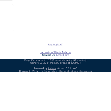
Log In (Staff)
University of Illinois Archives
Contact Us:
Email Form
Page Generated in: 0.151 seconds (using 61 queries).
Using 6.01MB of memory. (Peak of 6.42MB.)
Powered by
Archon
Version 3.21 rev-3
Copyright ©2017
The University of Illinois at Urbana-Champaign