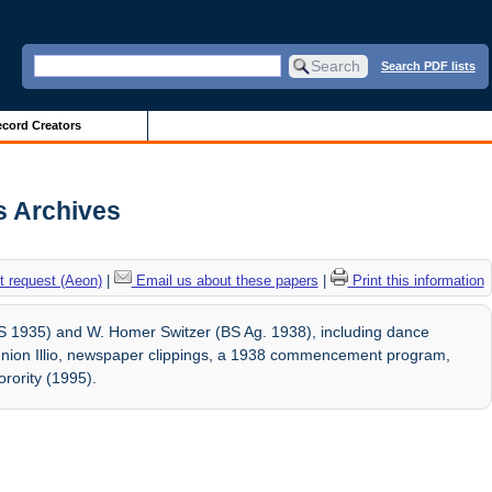
Search PDF lists
cord Creators
is Archives
 request (Aeon)
|
Email us about these papers
|
Print this information
LAS 1935) and W. Homer Switzer (BS Ag. 1938), including dance
union Illio, newspaper clippings, a 1938 commencement program,
rority (1995).