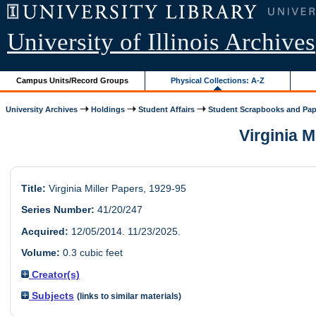
University of Illinois Archives
Campus Units/Record Groups
Physical Collections: A-Z
University Archives
Holdings
Student Affairs
Student Scrapbooks and Pap
Virginia M
Title:
Virginia Miller Papers, 1929-95
Series Number:
41/20/247
Acquired:
12/05/2014. 11/23/2025.
Volume:
0.3 cubic feet
Creator(s)
Subjects
(links to similar materials)