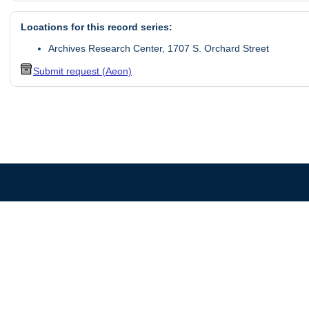
Locations for this record series:
Archives Research Center, 1707 S. Orchard Street
Submit request (Aeon)