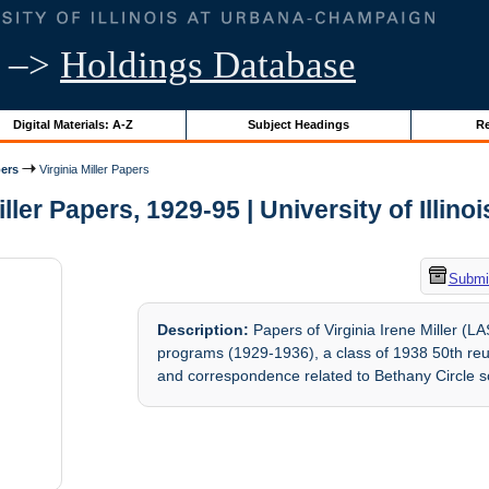
–>
Holdings Database
Digital Materials: A-Z
Subject Headings
Re
ers
Virginia Miller Papers
iller Papers, 1929-95 | University of Illino
Submit
Description:
Papers of Virginia Irene Miller (
programs (1929-1936), a class of 1938 50th re
and correspondence related to Bethany Circle so