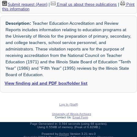
Submit request (Aeon)
|
Email us about these publications
|
Print
this information
Description:
Teacher Education Accreditation and Review
Reports includes information relating to education programs at
the University of Illinois for the preparation of primary, secondary,
and college teachers, school service personnel, and
administrators. These visitation reports are for the purpose of
receiving accreditation from the National Council on Teacher
Education (1971) and the Illinois State Board of Education "Tenth
Year" (1986) and "Fifth Year" (1995) reviews by the Illinois State
Board of Education.
View finding aid and PDF box/folder list
Log In (Staff)
University of Illinois Archives
Contact Us:
Email Form
Page Generated in: 0.594 seconds (using 68 queries).
Using 6.55MB of memory. (Peak of 6.82MB.)
Powered by
Archon
Version 3.21 rev-3