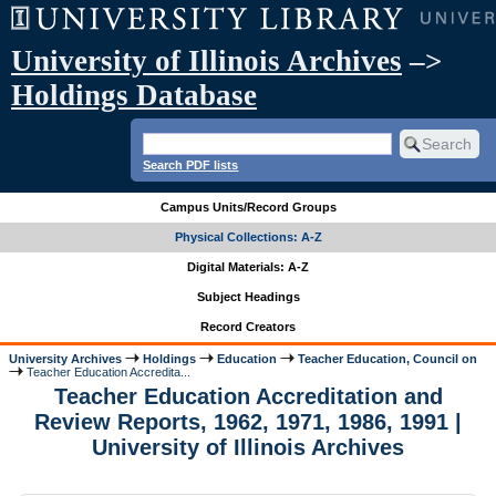
University of Illinois Archives
–>
Holdings Database
Search PDF lists
Campus Units/Record Groups
Physical Collections: A-Z
Digital Materials: A-Z
Subject Headings
Record Creators
University Archives
Holdings
Education
Teacher Education, Council on
Teacher Education Accredita...
Teacher Education Accreditation and
Review Reports, 1962, 1971, 1986, 1991 |
University of Illinois Archives