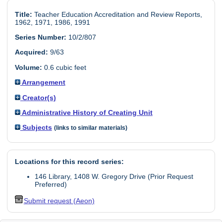
Title:
Teacher Education Accreditation and Review Reports,
1962, 1971, 1986, 1991
Series Number:
10/2/807
Acquired:
9/63
Volume:
0.6 cubic feet
Arrangement
Creator(s)
Administrative History of Creating Unit
Subjects
(links to similar materials)
Locations for this record series:
146 Library, 1408 W. Gregory Drive (Prior Request
Preferred)
Submit request (Aeon)