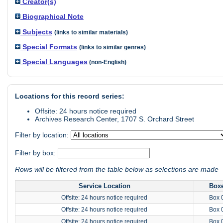
Creator(s)
Biographical Note
Subjects
(links to similar materials)
Special Formats
(links to similar genres)
Special Languages
(non-English)
Locations for this record series:
Offsite: 24 hours notice required
Archives Research Center, 1707 S. Orchard Street
Filter by location:
Filter by box:
Rows will be filtered from the table below as selections are made
Service Location
Box
Offsite: 24 hours notice required
Box 
Offsite: 24 hours notice required
Box 
Offsite: 24 hours notice required
Box 