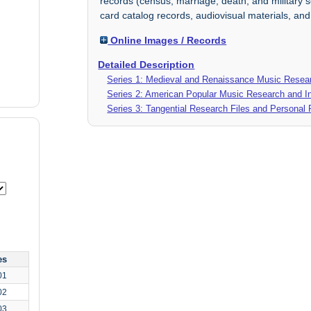
records (census, marriage, death, and military s
card catalog records, audiovisual materials, an
Online Images / Records
Detailed Description
Series 1: Medieval and Renaissance Music Resear
Series 2: American Popular Music Research and In
Series 3: Tangential Research Files and Personal
es
01
02
03