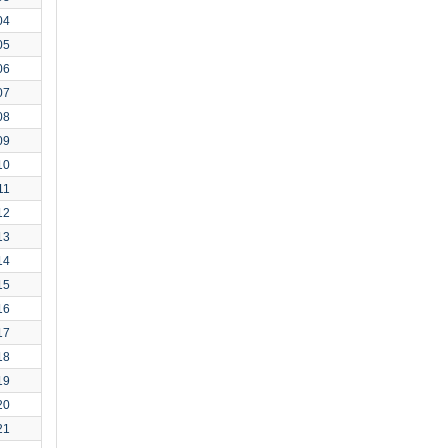
04
05
06
07
08
09
10
11
12
13
14
15
16
17
18
19
20
21