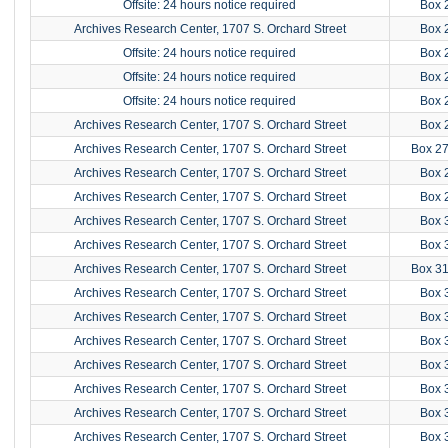
Offsite: 24 hours notice required
Box 
Archives Research Center, 1707 S. Orchard Street
Box 
Offsite: 24 hours notice required
Box 
Offsite: 24 hours notice required
Box 
Offsite: 24 hours notice required
Box 
Archives Research Center, 1707 S. Orchard Street
Box 
Archives Research Center, 1707 S. Orchard Street
Box 2
Archives Research Center, 1707 S. Orchard Street
Box 
Archives Research Center, 1707 S. Orchard Street
Box 
Archives Research Center, 1707 S. Orchard Street
Box 
Archives Research Center, 1707 S. Orchard Street
Box 
Archives Research Center, 1707 S. Orchard Street
Box 3
Archives Research Center, 1707 S. Orchard Street
Box 
Archives Research Center, 1707 S. Orchard Street
Box 
Archives Research Center, 1707 S. Orchard Street
Box 
Archives Research Center, 1707 S. Orchard Street
Box 
Archives Research Center, 1707 S. Orchard Street
Box 
Archives Research Center, 1707 S. Orchard Street
Box 
Archives Research Center, 1707 S. Orchard Street
Box 