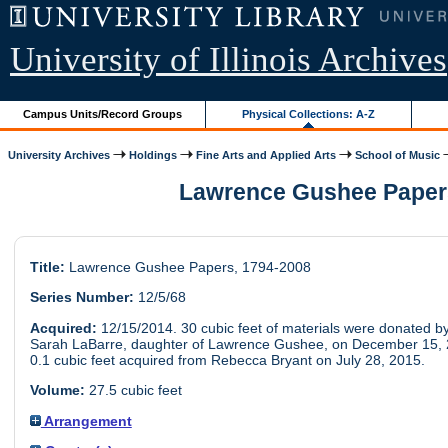
University of Illinois Archives
Campus Units/Record Groups
Physical Collections: A-Z
University Archives
Holdings
Fine Arts and Applied Arts
School of Music
Lawrence Gushee Papers
Title:
Lawrence Gushee Papers, 1794-2008
Series Number:
12/5/68
Acquired:
12/15/2014. 30 cubic feet of materials were donated b
Sarah LaBarre, daughter of Lawrence Gushee, on December 15, 
0.1 cubic feet acquired from Rebecca Bryant on July 28, 2015.
Volume:
27.5 cubic feet
Arrangement