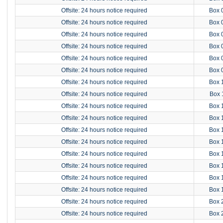
Offsite: 24 hours notice required
Box 
Offsite: 24 hours notice required
Box 
Offsite: 24 hours notice required
Box 
Offsite: 24 hours notice required
Box 
Offsite: 24 hours notice required
Box 
Offsite: 24 hours notice required
Box 
Offsite: 24 hours notice required
Box 
Offsite: 24 hours notice required
Box 
Offsite: 24 hours notice required
Box 
Offsite: 24 hours notice required
Box 
Offsite: 24 hours notice required
Box 
Offsite: 24 hours notice required
Box 
Offsite: 24 hours notice required
Box 
Offsite: 24 hours notice required
Box 
Offsite: 24 hours notice required
Box 
Offsite: 24 hours notice required
Box 
Offsite: 24 hours notice required
Box 
Offsite: 24 hours notice required
Box 