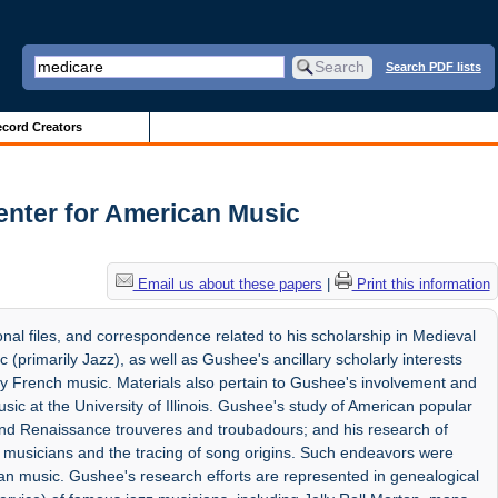
Search PDF lists
cord Creators
nter for American Music
Email us about these papers
|
Print this information
onal files, and correspondence related to his scholarship in Medieval
primarily Jazz), as well as Gushee's ancillary scholarly interests
y French music. Materials also pertain to Gushee's involvement and
sic at the University of Illinois. Gushee's study of American popular
l and Renaissance trouveres and troubadours; and his research of
t musicians and the tracing of song origins. Such endeavors were
ican music. Gushee's research efforts are represented in genealogical