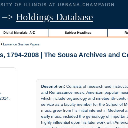
–>
Holdings Database
Digital Materials: A-Z
Subject Headings
Re
Lawrence Gushee Papers
, 1794-2008 | The Sousa Archives and Ce
Description:
Consists of research and instructi
and Renaissance music, American popular music (
y
2014.
which include organology and nineteenth-centur
service as a faculty member for the School of Mu
music grew from his initial interest in Medieva
early music included the genealogy of importan
highly influential upon his later work with Amer