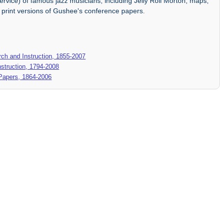
ervice) of famous jazz musicians, including Jelly Roll Morton, maps,
d print versions of Gushee's conference papers.
ch and Instruction, 1855-2007
struction, 1794-2008
 Papers, 1864-2006