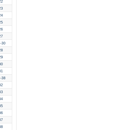
22
23
24
25
26
27
7-30
28
29
30
31
1-38
32
33
34
35
36
37
38