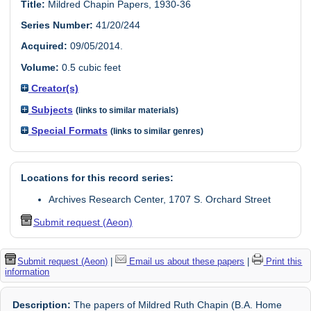
Title:
Mildred Chapin Papers, 1930-36
Series Number:
41/20/244
Acquired:
09/05/2014.
Volume:
0.5 cubic feet
Creator(s)
Subjects
(links to similar materials)
Special Formats
(links to similar genres)
Locations for this record series:
Archives Research Center, 1707 S. Orchard Street
Submit request (Aeon)
Submit request (Aeon)
|
Email us about these papers
|
Print this
information
Description:
The papers of Mildred Ruth Chapin (B.A. Home