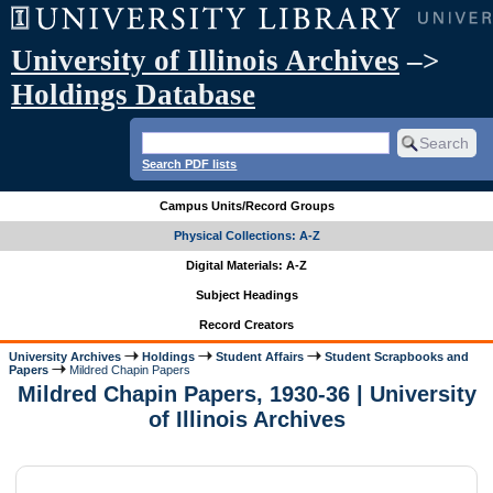
University of Illinois Archives
–>
Holdings Database
Search PDF lists
Campus Units/Record Groups
Physical Collections: A-Z
Digital Materials: A-Z
Subject Headings
Record Creators
University Archives
Holdings
Student Affairs
Student Scrapbooks and
Papers
Mildred Chapin Papers
Mildred Chapin Papers, 1930-36 | University
of Illinois Archives