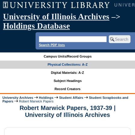
University of Illinois Archives
–>
Holdings Database
Search PDF lists
Campus Units/Record Groups
Physical Collections: A-Z
Digital Materials: A-Z
Subject Headings
Record Creators
University Archives
Holdings
Student Affairs
Student Scrapbooks and
Papers
Robert Marwick Papers
Robert Marwick Papers, 1937-39 |
University of Illinois Archives