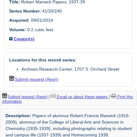
Title:
Robert Marwick Papers, 1937-39
Series Number:
41/20/240
Acquired:
09/01/2014.
Volume:
0.2 cubic feet
Creator(s)
Locations for this record series:
Archives Research Center, 1707 S. Orchard Street
Submit request (Aeon)
Submit request (Aeon)
|
Email us about these papers
|
Print this
information
Description:
Papers of alumnus Robert Francis Marwick (1916-
2009), alumnus of the College of Liberal Arts and Sciences in
Chemistry (1935-1939), including photographs relating to student
and campus life (1937-1939) and Homecoming 1938.