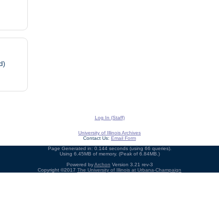
d)
Log In (Staff)
University of Illinois Archives
Contact Us:
Email Form
Page Generated in: 0.144 seconds (using 66 queries).
Using 6.45MB of memory. (Peak of 6.84MB.)
Powered by
Archon
Version 3.21 rev-3
Copyright ©2017
The University of Illinois at Urbana-Champaign