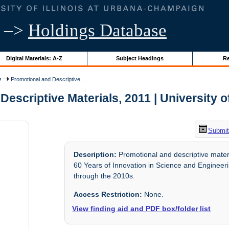
–>
Holdings Database
Digital Materials: A-Z
Subject Headings
Re
y
Promotional and Descriptive...
escriptive Materials, 2011 | University of
Submit
Description:
Promotional and descriptive mater
60 Years of Innovation in Science and Engineeri
through the 2010s.
Access Restriction:
None.
View finding aid and PDF box/folder list