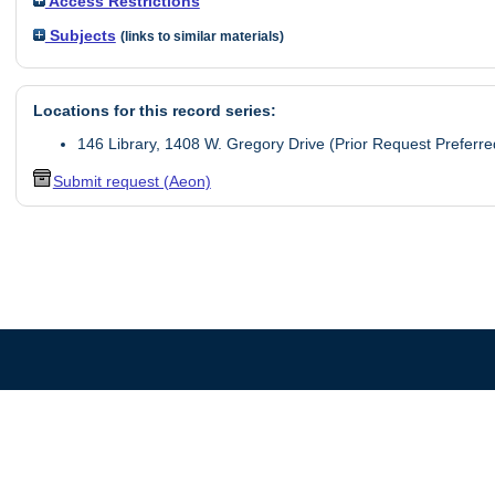
Access Restrictions
Subjects
(links to similar materials)
Locations for this record series:
146 Library, 1408 W. Gregory Drive (Prior Request Preferre
Submit request (Aeon)