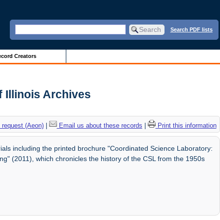
Search PDF lists
cord Creators
 Illinois Archives
 request (Aeon)
|
Email us about these records
|
Print this information
ials including the printed brochure "Coordinated Science Laboratory:
ng" (2011), which chronicles the history of the CSL from the 1950s