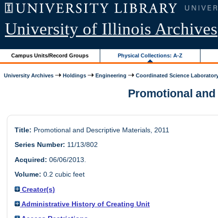
University of Illinois Archives
Campus Units/Record Groups
Physical Collections: A-Z
University Archives
Holdings
Engineering
Coordinated Science Laborator
Promotional and D
Title:
Promotional and Descriptive Materials, 2011
Series Number:
11/13/802
Acquired:
06/06/2013.
Volume:
0.2 cubic feet
Creator(s)
Administrative History of Creating Unit