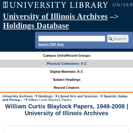
University of Illinois Archives
–>
Holdings Database
Search PDF lists
Campus Units/Record Groups
Physical Collections: A-Z
Digital Materials: A-Z
Subject Headings
Record Creators
University Archives
Holdings
Liberal Arts and Sciences
Spanish, Italian
and Portug...
William Curtis Blaylock Papers
William Curtis Blaylock Papers, 1949-2008 |
University of Illinois Archives