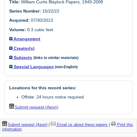
Title:
William Curtis Blaylock Papers, 1949-2008
Series Number:
15/22/22
Acquired:
07/30/2013.
Volume:
0.3 cubic feet
Arrangement
Creator(s)
Subjects
(links to similar materials)
Special Languages
(non-English)
Locations for this record series:
Offsite: 24 hours notice required
Submit request (Aeon)
Submit request (Aeon)
|
Email us about these papers
|
Print this
information