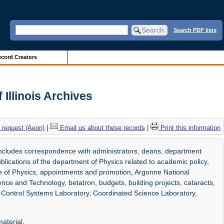
Search PDF lists
cord Creators
 Illinois Archives
 request (Aeon)
|
Email us about these records
|
Print this information
ncludes correspondence with administrators, deans, department
lications of the department of Physics related to academic policy,
ute of Physics, appointments and promotion, Argonne National
nce and Technology, betatron, budgets, building projects, cataracts,
, Control Systems Laboratory, Coordinated Science Laboratory,
aterial.