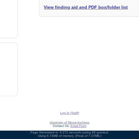
View finding aid and PDF box/folder list
Log In (Staff)
University of Illinois Archives
Contact Us:
Email Form
Page Generated in: 0.271 seconds (using 68 queries).
Using 6.74MB of memory. (Peak of 7.07MB.)