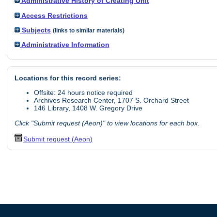
Administrative History of Creating Unit
Access Restrictions
Subjects
(links to similar materials)
Administrative Information
Locations for this record series:
Offsite: 24 hours notice required
Archives Research Center, 1707 S. Orchard Street
146 Library, 1408 W. Gregory Drive
Click "Submit request (Aeon)" to view locations for each box.
Submit request (Aeon)