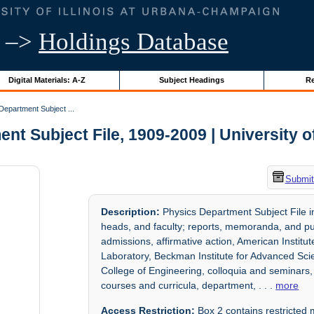
–>
Holdings Database
Digital Materials: A-Z
Subject Headings
Re
epartment Subject ...
t Subject File, 1909-2009 | University of
Submit
Description:
Physics Department Subject File i
heads, and faculty; reports, memoranda, and pub
admissions, affirmative action, American Instit
Laboratory, Beckman Institute for Advanced Scie
College of Engineering, colloquia and seminars
courses and curricula, department,
. . .
more
Access Restriction:
Box 2 contains restricted m