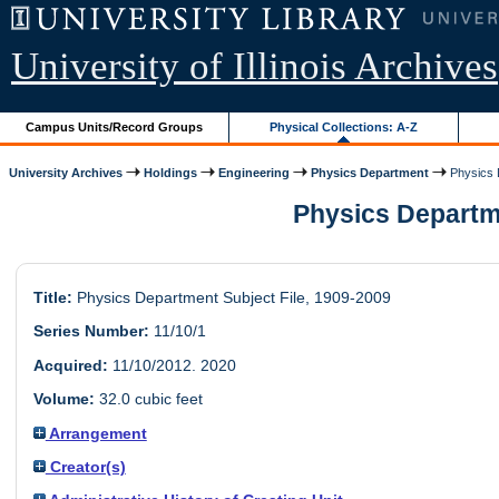
University of Illinois Archives
Campus Units/Record Groups
Physical Collections: A-Z
University Archives
Holdings
Engineering
Physics Department
Physics D
Physics Departmen
Title:
Physics Department Subject File, 1909-2009
Series Number:
11/10/1
Acquired:
11/10/2012. 2020
Volume:
32.0 cubic feet
Arrangement
Creator(s)