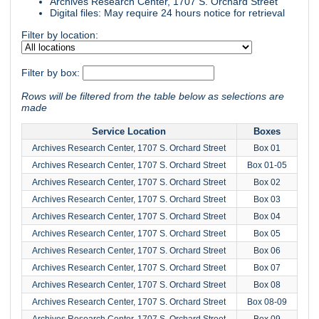
Archives Research Center, 1707 S. Orchard Street
Digital files: May require 24 hours notice for retrieval
Filter by location:
Filter by box:
Rows will be filtered from the table below as selections are
made
Service Location
Boxes
Archives Research Center, 1707 S. Orchard Street
Box 01
Archives Research Center, 1707 S. Orchard Street
Box 01-05
Archives Research Center, 1707 S. Orchard Street
Box 02
Archives Research Center, 1707 S. Orchard Street
Box 03
Archives Research Center, 1707 S. Orchard Street
Box 04
Archives Research Center, 1707 S. Orchard Street
Box 05
Archives Research Center, 1707 S. Orchard Street
Box 06
Archives Research Center, 1707 S. Orchard Street
Box 07
Archives Research Center, 1707 S. Orchard Street
Box 08
Archives Research Center, 1707 S. Orchard Street
Box 08-09
Archives Research Center, 1707 S. Orchard Street
Box 09