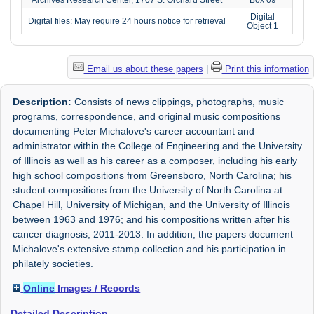
Digital
Digital files: May require 24 hours notice for retrieval
Object 1
Email us about these papers
|
Print this information
Description:
Consists of news clippings, photographs, music
programs, correspondence, and original music compositions
documenting Peter Michalove's career accountant and
administrator within the College of Engineering and the University
of Illinois as well as his career as a composer, including his early
high school compositions from Greensboro, North Carolina; his
student compositions from the University of North Carolina at
Chapel Hill, University of Michigan, and the University of Illinois
between 1963 and 1976; and his compositions written after his
cancer diagnosis, 2011-2013. In addition, the papers document
Michalove's extensive stamp collection and his participation in
philately societies.
Online
Images / Records
Detailed Description