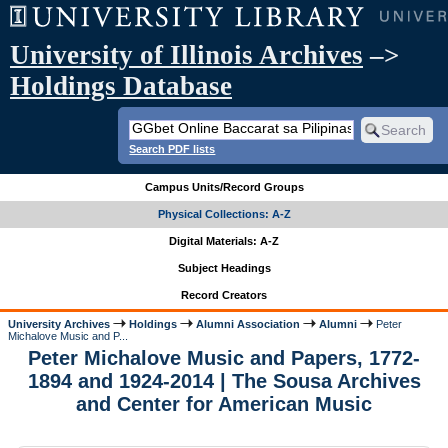
University of Illinois Archives
–>
Holdings Database
Search PDF lists
Campus Units/Record Groups
Physical Collections: A-Z
Digital Materials: A-Z
Subject Headings
Record Creators
University Archives
Holdings
Alumni Association
Alumni
Peter
Michalove Music and P...
Peter Michalove Music and Papers, 1772-
1894 and 1924-2014 | The Sousa Archives
and Center for American Music