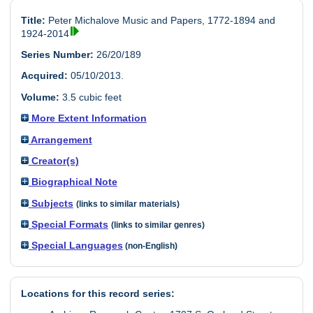
Title:
Peter Michalove Music and Papers, 1772-1894 and
1924-2014
Series Number:
26/20/189
Acquired:
05/10/2013.
Volume:
3.5 cubic feet
More Extent Information
Arrangement
Creator(s)
Biographical Note
Subjects
(links to similar materials)
Special Formats
(links to similar genres)
Special Languages
(non-English)
Locations for this record series: