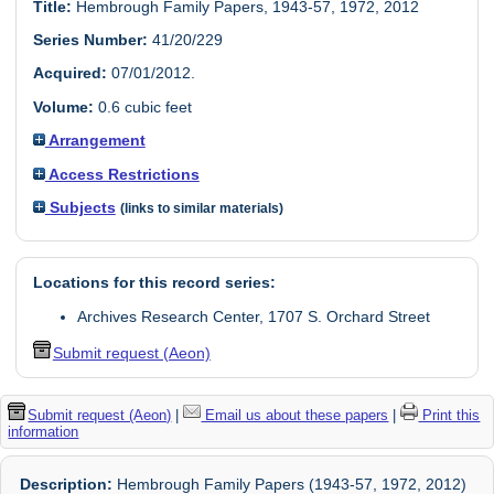
Title:
Hembrough Family Papers, 1943-57, 1972, 2012
Series Number:
41/20/229
Acquired:
07/01/2012.
Volume:
0.6 cubic feet
Arrangement
Access Restrictions
Subjects
(links to similar materials)
Locations for this record series:
Archives Research Center, 1707 S. Orchard Street
Submit request (Aeon)
Submit request (Aeon)
|
Email us about these papers
|
Print this
information
Description:
Hembrough Family Papers (1943-57, 1972, 2012)