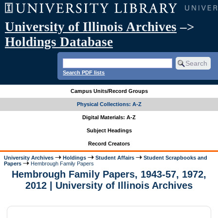
University of Illinois Archives
–>
Holdings Database
Search PDF lists
Campus Units/Record Groups
Physical Collections: A-Z
Digital Materials: A-Z
Subject Headings
Record Creators
University Archives
Holdings
Student Affairs
Student Scrapbooks and
Papers
Hembrough Family Papers
Hembrough Family Papers, 1943-57, 1972,
2012 | University of Illinois Archives