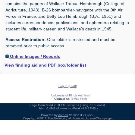
contains the papers of Wallace Trabue Hembrough (College of
Agriculture, 1943), B-26 bombardier-navigator with the 9th Air
Force in France, and Betty Lou Hembrough (B.A., 1951) and
includes correspondence, publications, and ephemera relating to
student life, military career, and Wallace's death in 1945.
Access Restriction:
One folder is restricted and must be
removed prior to public access.
Online Images / Records
View finding aid and PDF box/folder list
Log In (Staff)
University of Illinois Archives
Contact Us:
Email Form
Page Generated in: 0.148 seconds (using 77 queries).
Using 6.4MB of memory. (Peak of 6.83MB.)
Powered by
Archon
Version 3.21 rev-3
Copyright ©2017
The University of Illinois at Urbana-Champaign