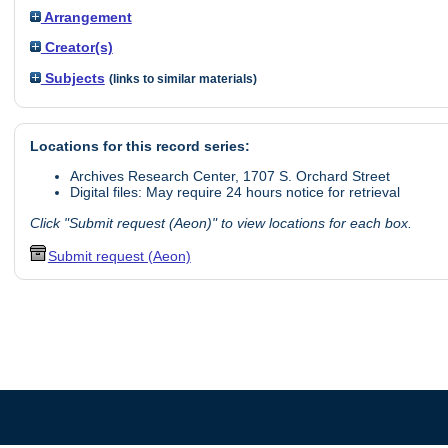
Arrangement
Creator(s)
Subjects
(links to similar materials)
Locations for this record series:
Archives Research Center, 1707 S. Orchard Street
Digital files: May require 24 hours notice for retrieval
Click "Submit request (Aeon)" to view locations for each box.
Submit request (Aeon)