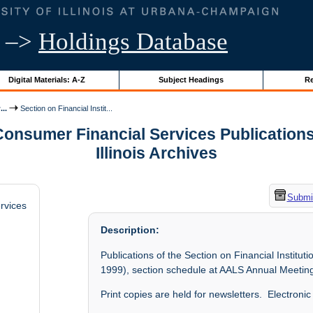
–>
Holdings Database
Digital Materials: A-Z
Subject Headings
Re
..
Section on Financial Instit...
Consumer Financial Services Publications,
Illinois Archives
Submit
rvices
Description:
Publications of the Section on Financial Institu
1999), section schedule at AALS Annual Meeting
Print copies are held for newsletters. Electroni