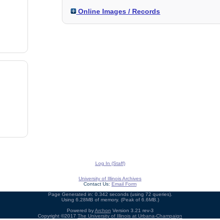
Online Images / Records
Log In (Staff)
University of Illinois Archives
Contact Us:
Email Form
Page Generated in: 0.342 seconds (using 72 queries).
Using 6.28MB of memory. (Peak of 6.6MB.)
Powered by
Archon
Version 3.21 rev-3
Copyright ©2017
The University of Illinois at Urbana-Champaign