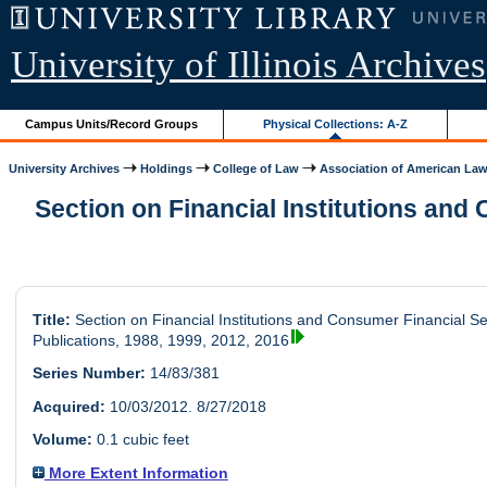
University of Illinois Archives
Campus Units/Record Groups
Physical Collections: A-Z
University Archives
Holdings
College of Law
Association of American Law.
Section on Financial Institutions and 
Title:
Section on Financial Institutions and Consumer Financial Se
Publications, 1988, 1999, 2012, 2016
Series Number:
14/83/381
Acquired:
10/03/2012. 8/27/2018
Volume:
0.1 cubic feet
More Extent Information