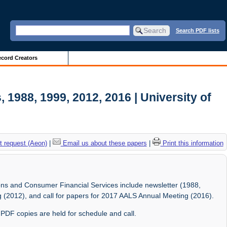
Search PDF lists
cord Creators
 1988, 1999, 2012, 2016 | University of
 request (Aeon)
|
Email us about these papers
|
Print this information
tions and Consumer Financial Services include newsletter (1988,
 (2012), and call for papers for 2017 AALS Annual Meeting (2016).
c PDF copies are held for schedule and call.