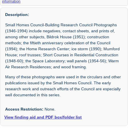
information
Description:
Small Homes Council-Building Research Council Photographs
(1946-1994) include negatives, contact sheets, and prints of,
among other subjects, Bildrok House (1951); construction
methods; the fiftieth anniversary celebration of the Council
(1994); the Home Research Center; ice storm (1990); Mumford
House; roof trusses; Short Courses in Residential Construction
(1948-60); the Space Laboratory; wall panels (1954-56); Warm
Air Research Residences; and wood framing.
Many of these photographs were used in the circulars and other
publications issued by the Small Homes Council. The early
research work and outreach efforts of the Council are especially
well documented in this series.
Access Restriction:
None.
View finding aid and PDF box/folder list