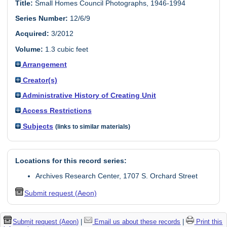
Title:
Small Homes Council Photographs, 1946-1994
Series Number:
12/6/9
Acquired:
3/2012
Volume:
1.3 cubic feet
Arrangement
Creator(s)
Administrative History of Creating Unit
Access Restrictions
Subjects
(links to similar materials)
Locations for this record series:
Archives Research Center, 1707 S. Orchard Street
Submit request (Aeon)
Submit request (Aeon)
|
Email us about these records
|
Print this