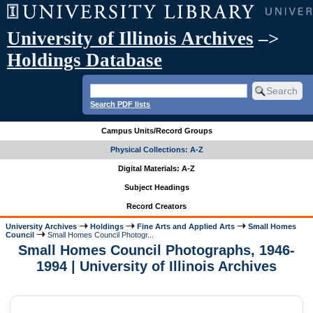
University of Illinois Archives
–>
Holdings Database
Search PDF lists
Campus Units/Record Groups
Physical Collections: A-Z
Digital Materials: A-Z
Subject Headings
Record Creators
University Archives
Holdings
Fine Arts and Applied Arts
Small Homes
Council
Small Homes Council Photogr...
Small Homes Council Photographs, 1946-
1994 | University of Illinois Archives