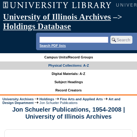
University of Illinois Archives
–>
Holdings Database
Search PDF lists
Campus Units/Record Groups
Physical Collections: A-Z
Digital Materials: A-Z
Subject Headings
Record Creators
University Archives
Holdings
Fine Arts and Applied Arts
Art and
Design Department
Jon Schueler Publications
Jon Schueler Publications, 1954-2008 |
University of Illinois Archives