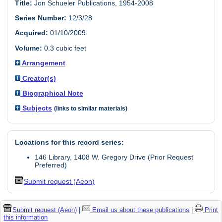
Title:
Jon Schueler Publications, 1954-2008
Series Number:
12/3/28
Acquired:
01/10/2009.
Volume:
0.3 cubic feet
Arrangement
Creator(s)
Biographical Note
Subjects
(links to similar materials)
Locations for this record series:
146 Library, 1408 W. Gregory Drive (Prior Request
Preferred)
Submit request (Aeon)
Submit request (Aeon)
|
Email us about these publications
|
Print
this information