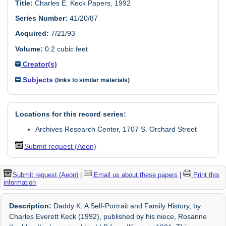
Title:
Charles E. Keck Papers, 1992
Series Number:
41/20/87
Acquired:
7/21/93
Volume:
0.2 cubic feet
Creator(s)
Subjects
(links to similar materials)
Locations for this record series:
Archives Research Center, 1707 S. Orchard Street
Submit request (Aeon)
Submit request (Aeon)
|
Email us about these papers
|
Print this
information
Description:
Daddy K: A Self-Portrait and Family History, by
Charles Everett Keck (1992), published by his niece, Rosanne