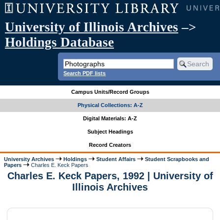
University of Illinois Archives
–>
Holdings Database
Search PDF lists
Campus Units/Record Groups
Physical Collections: A-Z
Digital Materials: A-Z
Subject Headings
Record Creators
University Archives
Holdings
Student Affairs
Student Scrapbooks and
Papers
Charles E. Keck Papers
Charles E. Keck Papers, 1992 | University of
Illinois Archives