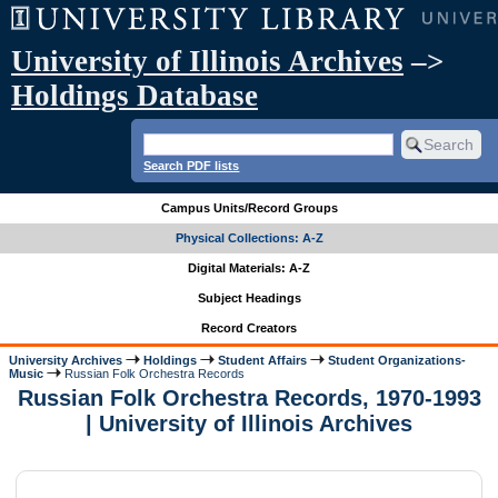
University of Illinois Archives
–>
Holdings Database
Search PDF lists
Campus Units/Record Groups
Physical Collections: A-Z
Digital Materials: A-Z
Subject Headings
Record Creators
University Archives
Holdings
Student Affairs
Student Organizations-
Music
Russian Folk Orchestra Records
Russian Folk Orchestra Records, 1970-1993
| University of Illinois Archives