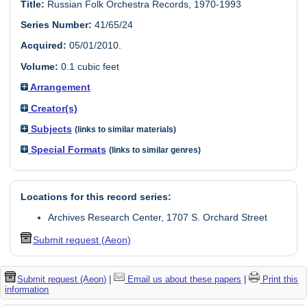
Title:
Russian Folk Orchestra Records, 1970-1993
Series Number:
41/65/24
Acquired:
05/01/2010.
Volume:
0.1 cubic feet
Arrangement
Creator(s)
Subjects
(links to similar materials)
Special Formats
(links to similar genres)
Locations for this record series:
Archives Research Center, 1707 S. Orchard Street
Submit request (Aeon)
Submit request (Aeon)
|
Email us about these papers
|
Print this
information