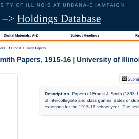
–>
Holdings Database
Digital Materials: A-Z
Subject Headings
Re
ers
Ernest J. Smith Papers
mith Papers, 1915-16 | University of Illin
Submit
Description:
Papers of Ernest J. Smith (1893-19
of intercollegiate and class games, dates of cl
expenses for the 1915-16 school year. The serie