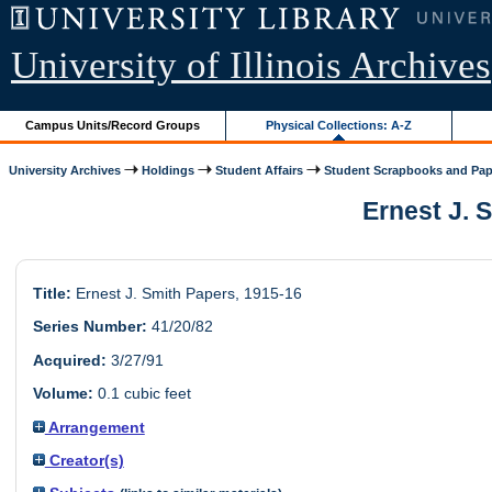
University of Illinois Archives
Campus Units/Record Groups
Physical Collections: A-Z
University Archives
Holdings
Student Affairs
Student Scrapbooks and Pap
Ernest J. S
Title:
Ernest J. Smith Papers, 1915-16
Series Number:
41/20/82
Acquired:
3/27/91
Volume:
0.1 cubic feet
Arrangement
Creator(s)