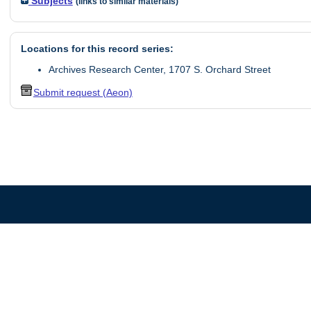
Subjects
(links to similar materials)
Locations for this record series:
Archives Research Center, 1707 S. Orchard Street
Submit request (Aeon)