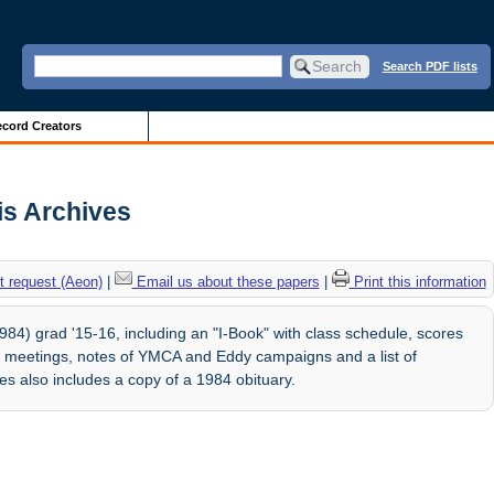
Search PDF lists
cord Creators
ois Archives
 request (Aeon)
|
Email us about these papers
|
Print this information
84) grad '15-16, including an "I-Book" with class schedule, scores
ub meetings, notes of YMCA and Eddy campaigns and a list of
s also includes a copy of a 1984 obituary.