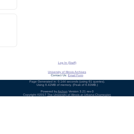
Log In (Staff)
University of Illinois Archives
Contact Us:
Email Form
Page Generated in: 0.144 seconds (using 61 queries).
Using 6.42MB of memory. (Peak of 6.83MB.)
Powered by
Archon
Version 3.21 rev-3
Copyright ©2017
The University of Illinois at Urbana-Champaign