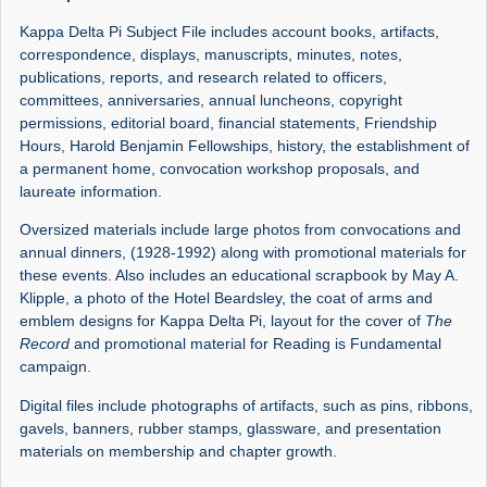
Kappa Delta Pi Subject File includes account books, artifacts,
correspondence, displays, manuscripts, minutes, notes,
publications, reports, and research related to officers,
committees, anniversaries, annual luncheons, copyright
permissions, editorial board, financial statements, Friendship
Hours, Harold Benjamin Fellowships, history, the establishment of
a permanent home, convocation workshop proposals, and
laureate information.
Oversized materials include large photos from convocations and
annual dinners, (1928-1992) along with promotional materials for
these events. Also includes an educational scrapbook by May A.
Klipple, a photo of the Hotel Beardsley, the coat of arms and
emblem designs for Kappa Delta Pi, layout for the cover of
The
Record
and promotional material for Reading is Fundamental
campaign.
Digital files include photographs of artifacts, such as pins, ribbons,
gavels, banners, rubber stamps, glassware, and presentation
materials on membership and chapter growth.