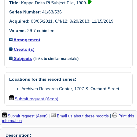
Title:
Kappa Delta Pi Subject File, 1909-
Series Number:
41/63/536
Acquired:
03/05/2011. 6/4/12; 9/29/2013; 11/15/2019
Volume:
29.7 cubic feet
Arrangement
Creator(s)
Subjects
(links to similar materials)
Locations for this record series:
Archives Research Center, 1707 S. Orchard Street
Submit request (Aeon)
Submit request (Aeon)
|
Email us about these records
|
Print this
information
Description: