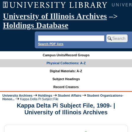
University of Illinois Archives
–>
Holdings Database
Search PDF lists
Campus Units/Record Groups
Physical Collections: A-Z
Digital Materials: A-Z
Subject Headings
Record Creators
University Archives
Holdings
Student Affairs
Student Organizations-
Honor...
Kappa Delta Pi Subject File
Kappa Delta Pi Subject File, 1909- |
University of Illinois Archives