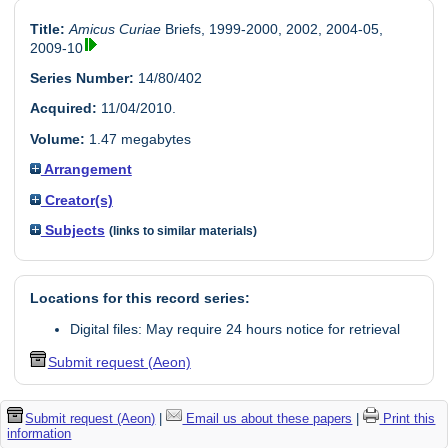
Title:
Amicus Curiae
Briefs, 1999-2000, 2002, 2004-05,
2009-10
Series Number:
14/80/402
Acquired:
11/04/2010.
Volume:
1.47 megabytes
Arrangement
Creator(s)
Subjects
(links to similar materials)
Locations for this record series:
Digital files: May require 24 hours notice for retrieval
Submit request (Aeon)
Submit request (Aeon)
|
Email us about these papers
|
Print this
information