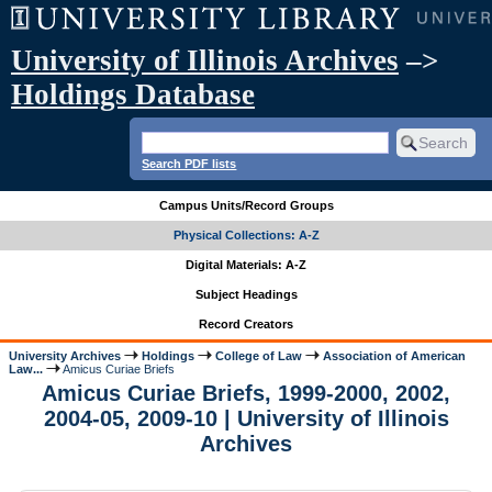
University of Illinois Archives
–>
Holdings Database
Search PDF lists
Campus Units/Record Groups
Physical Collections: A-Z
Digital Materials: A-Z
Subject Headings
Record Creators
University Archives
Holdings
College of Law
Association of American
Law...
Amicus Curiae Briefs
Amicus Curiae Briefs, 1999-2000, 2002,
2004-05, 2009-10 | University of Illinois
Archives