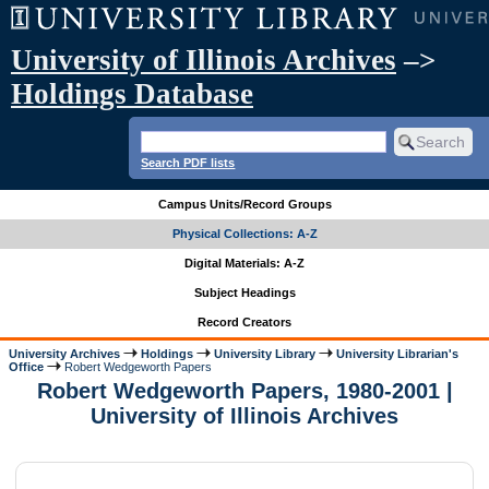
University of Illinois Archives
–>
Holdings Database
Search PDF lists
Campus Units/Record Groups
Physical Collections: A-Z
Digital Materials: A-Z
Subject Headings
Record Creators
University Archives
Holdings
University Library
University Librarian's
Office
Robert Wedgeworth Papers
Robert Wedgeworth Papers, 1980-2001 |
University of Illinois Archives