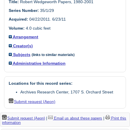
Title:
Robert Wedgeworth Papers, 1980-2001
Series Number:
35/1/29
Acquired:
04/22/2011. 6/23/11
Volume:
4.0 cubic feet
Arrangement
Creator(s)
Subjects
(links to similar materials)
Administrative Information
Locations for this record series:
Archives Research Center, 1707 S. Orchard Street
Submit request (Aeon)
Submit request (Aeon)
|
Email us about these papers
|
Print this
information