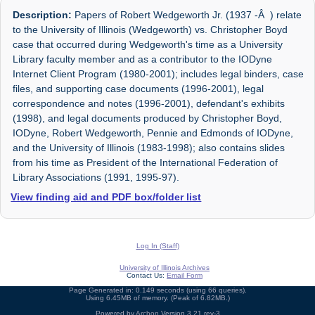
Description:
Papers of Robert Wedgeworth Jr. (1937 -Â ) relate
to the University of Illinois (Wedgeworth) vs. Christopher Boyd
case that occurred during Wedgeworth's time as a University
Library faculty member and as a contributor to the IODyne
Internet Client Program (1980-2001); includes legal binders, case
files, and supporting case documents (1996-2001), legal
correspondence and notes (1996-2001), defendant's exhibits
(1998), and legal documents produced by Christopher Boyd,
IODyne, Robert Wedgeworth, Pennie and Edmonds of IODyne,
and the University of Illinois (1983-1998); also contains slides
from his time as President of the International Federation of
Library Associations (1991, 1995-97).
View finding aid and PDF box/folder list
Log In (Staff)
University of Illinois Archives
Contact Us:
Email Form
Page Generated in: 0.149 seconds (using 66 queries).
Using 6.45MB of memory. (Peak of 6.82MB.)
Powered by
Archon
Version 3.21 rev-3