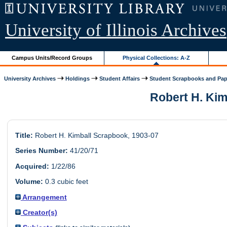
University of Illinois Archives
Campus Units/Record Groups
Physical Collections: A-Z
University Archives
Holdings
Student Affairs
Student Scrapbooks and Pap
Robert H. Kimb
Title:
Robert H. Kimball Scrapbook, 1903-07
Series Number:
41/20/71
Acquired:
1/22/86
Volume:
0.3 cubic feet
Arrangement
Creator(s)