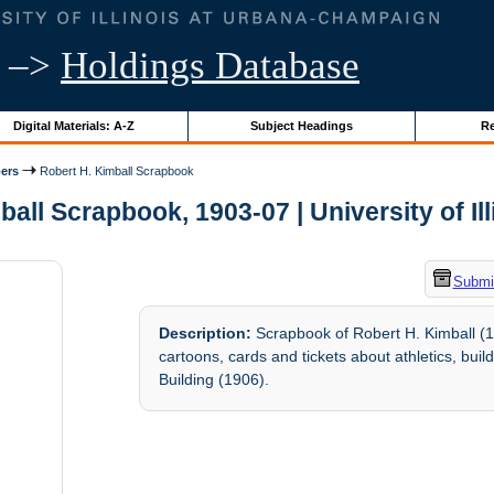
–>
Holdings Database
Digital Materials: A-Z
Subject Headings
Re
ers
Robert H. Kimball Scrapbook
all Scrapbook, 1903-07 | University of Il
Submit
Description:
Scrapbook of Robert H. Kimball (1
cartoons, cards and tickets about athletics, bui
Building (1906).