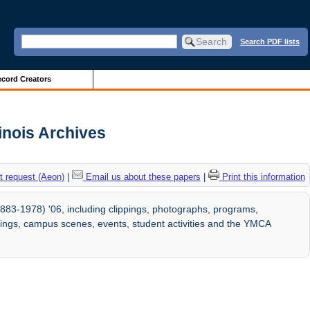
Search PDF lists
cord Creators
linois Archives
 request (Aeon)
|
Email us about these papers
|
Print this information
883-1978) '06, including clippings, photographs, programs,
ldings, campus scenes, events, student activities and the YMCA