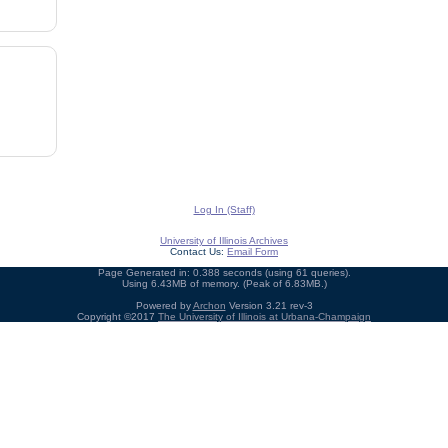
Log In (Staff)
University of Illinois Archives
Contact Us:
Email Form
Page Generated in: 0.388 seconds (using 61 queries).
Using 6.43MB of memory. (Peak of 6.83MB.)
Powered by
Archon
Version 3.21 rev-3
Copyright ©2017
The University of Illinois at Urbana-Champaign