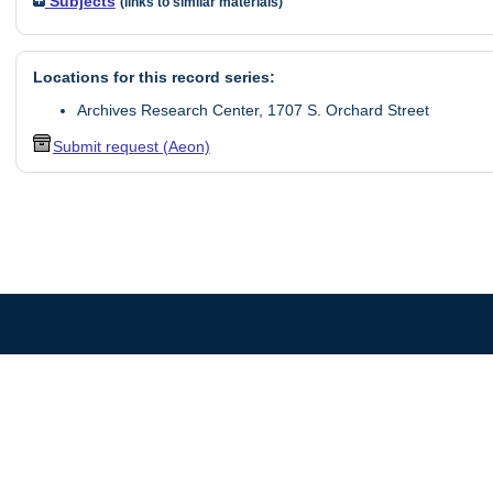
Subjects
(links to similar materials)
Locations for this record series:
Archives Research Center, 1707 S. Orchard Street
Submit request (Aeon)