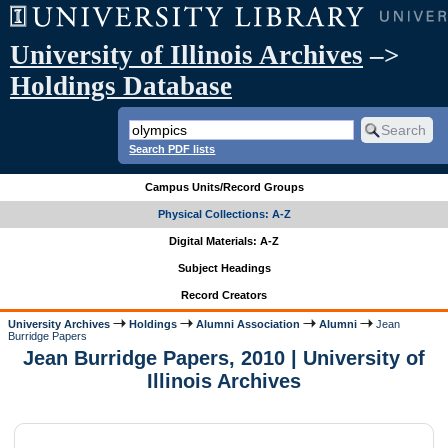
University of Illinois Archives
–>
Holdings Database
Search PDF lists
Campus Units/Record Groups
Physical Collections: A-Z
Digital Materials: A-Z
Subject Headings
Record Creators
University Archives
Holdings
Alumni Association
Alumni
Jean
Burridge Papers
Jean Burridge Papers, 2010 | University of
Illinois Archives