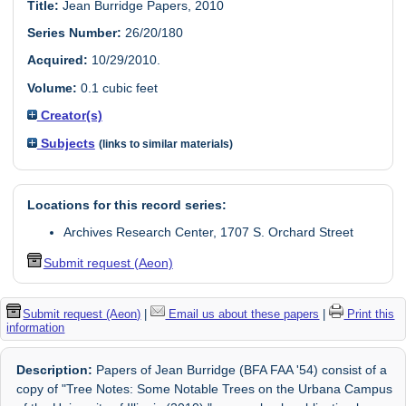
Title:
Jean Burridge Papers, 2010
Series Number:
26/20/180
Acquired:
10/29/2010.
Volume:
0.1 cubic feet
Creator(s)
Subjects
(links to similar materials)
Locations for this record series:
Archives Research Center, 1707 S. Orchard Street
Submit request (Aeon)
Submit request (Aeon)
|
Email us about these papers
|
Print this
information
Description:
Papers of Jean Burridge (BFA FAA '54) consist of a
copy of "Tree Notes: Some Notable Trees on the Urbana Campus