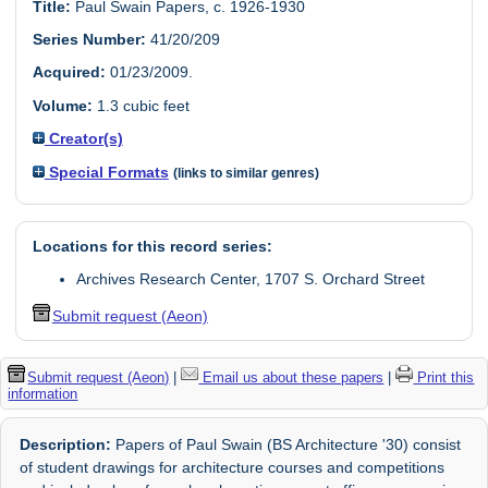
Title:
Paul Swain Papers, c. 1926-1930
Series Number:
41/20/209
Acquired:
01/23/2009.
Volume:
1.3 cubic feet
Creator(s)
Special Formats
(links to similar genres)
Locations for this record series:
Archives Research Center, 1707 S. Orchard Street
Submit request (Aeon)
Submit request (Aeon)
|
Email us about these papers
|
Print this
information
Description:
Papers of Paul Swain (BS Architecture '30) consist
of student drawings for architecture courses and competitions