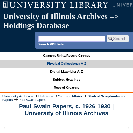
University of Illinois Archives
–>
Holdings Database
Search PDF lists
Campus Units/Record Groups
Physical Collections: A-Z
Digital Materials: A-Z
Subject Headings
Record Creators
University Archives
Holdings
Student Affairs
Student Scrapbooks and
Papers
Paul Swain Papers
Paul Swain Papers, c. 1926-1930 |
University of Illinois Archives