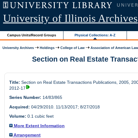
University of Illinois Archives
Campus Units/Record Groups
Physical Collections: A-Z
University Archives
Holdings
College of Law
Association of American Law.
Section on Real Estate Transacti
Title:
Section on Real Estate Transactions Publications, 2005, 20
2012-17
Series Number:
14/83/865
Acquired:
04/29/2010. 11/13/2017; 8/27/2018
Volume:
0.1 cubic feet
More Extent Information
Arrangement