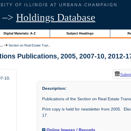
–>
Holdings Database
Digital Materials: A-Z
Subject Headings
Re
..
Section on Real Estate Tran...
ons Publications, 2005, 2007-10, 2012-17 
Submit
07-10,
Description:
Publications of the Section on Real Estate Tran
Print copy is held for newsletter from 2005. El
17.
Online Images / Records