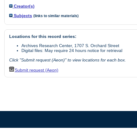
Creator(s)
Subjects
(links to similar materials)
Locations for this record series:
Archives Research Center, 1707 S. Orchard Street
Digital files: May require 24 hours notice for retrieval
Click "Submit request (Aeon)" to view locations for each box.
Submit request (Aeon)