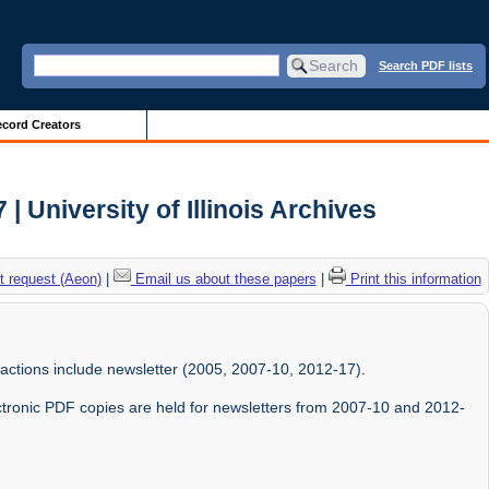
Search PDF lists
cord Creators
| University of Illinois Archives
 request (Aeon)
|
Email us about these papers
|
Print this information
sactions include newsletter (2005, 2007-10, 2012-17).
ectronic PDF copies are held for newsletters from 2007-10 and 2012-