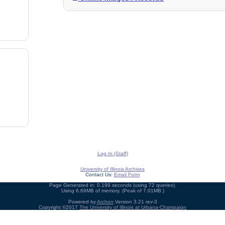
Log In (Staff)
University of Illinois Archives
Contact Us:
Email Form
Page Generated in: 0.199 seconds (using 72 queries).
Using 6.69MB of memory. (Peak of 7.01MB.)
Powered by
Archon
Version 3.21 rev-3
Copyright ©2017
The University of Illinois at Urbana-Champaign