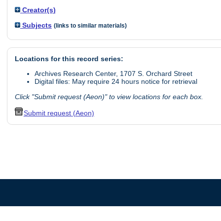
Creator(s)
Subjects
(links to similar materials)
Locations for this record series:
Archives Research Center, 1707 S. Orchard Street
Digital files: May require 24 hours notice for retrieval
Click "Submit request (Aeon)" to view locations for each box.
Submit request (Aeon)