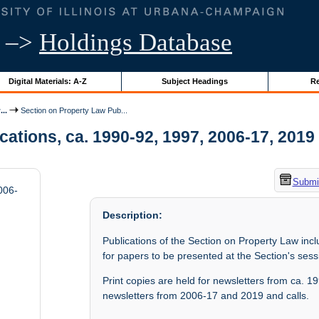
–>
Holdings Database
Digital Materials: A-Z
Subject Headings
Re
..
Section on Property Law Pub...
tions, ca. 1990-92, 1997, 2006-17, 2019 |
Submit
006-
Description:
Publications of the Section on Property Law inc
for papers to be presented at the Section's ses
Print copies are held for newsletters from ca. 
newsletters from 2006-17 and 2019 and calls.