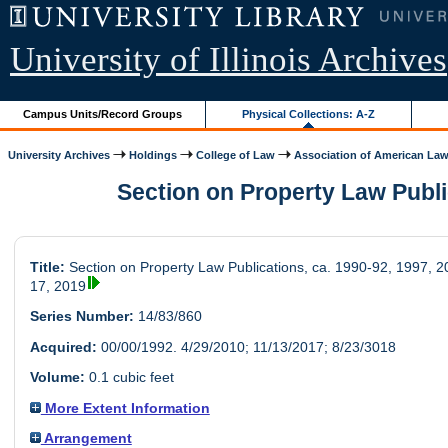
University of Illinois Archives
Campus Units/Record Groups
Physical Collections: A-Z
University Archives
Holdings
College of Law
Association of American Law.
Section on Property Law Publica
Title:
Section on Property Law Publications, ca. 1990-92, 1997, 2
17, 2019
Series Number:
14/83/860
Acquired:
00/00/1992. 4/29/2010; 11/13/2017; 8/23/3018
Volume:
0.1 cubic feet
More Extent Information
Arrangement