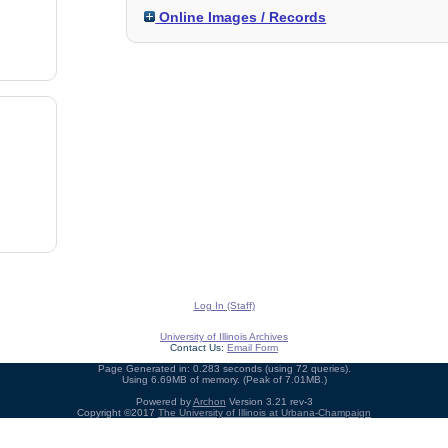
Online Images / Records
Log In (Staff)
University of Illinois Archives
Contact Us:
Email Form
Page Generated in: 0.283 seconds (using 72 queries).
Using 6.69MB of memory. (Peak of 7.01MB.)
Powered by
Archon
Version 3.21 rev-3
Copyright ©2017
The University of Illinois at Urbana-Champaign