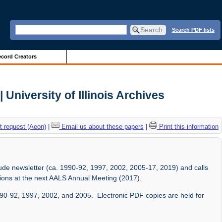
Search PDF lists
cord Creators
 University of Illinois Archives
 request (Aeon)
|
Email us about these papers
|
Print this information
lude newsletter (ca. 1990-92, 1997, 2002, 2005-17, 2019) and calls
sions at the next AALS Annual Meeting (2017).
1990-92, 1997, 2002, and 2005. Electronic PDF copies are held for