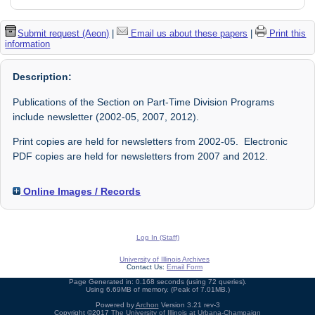
Submit request (Aeon)
|
Email us about these papers
|
Print this
information
Description:
Publications of the Section on Part-Time Division Programs
include newsletter (2002-05, 2007, 2012).
Print copies are held for newsletters from 2002-05. Electronic
PDF copies are held for newsletters from 2007 and 2012.
Online Images / Records
Log In (Staff)
University of Illinois Archives
Contact Us:
Email Form
Page Generated in: 0.168 seconds (using 72 queries).
Using 6.69MB of memory. (Peak of 7.01MB.)
Powered by
Archon
Version 3.21 rev-3
Copyright ©2017
The University of Illinois at Urbana-Champaign