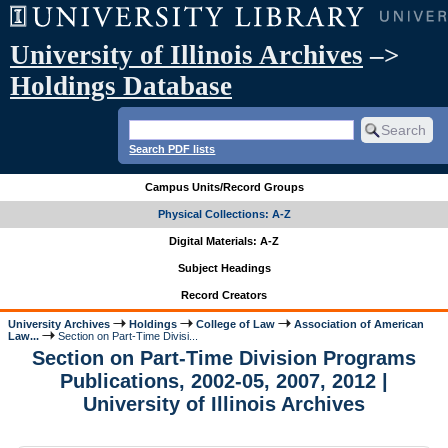
University of Illinois Archives
–>
Holdings Database
Search PDF lists
Campus Units/Record Groups
Physical Collections: A-Z
Digital Materials: A-Z
Subject Headings
Record Creators
University Archives
Holdings
College of Law
Association of American
Law...
Section on Part-Time Divisi...
Section on Part-Time Division Programs
Publications, 2002-05, 2007, 2012 |
University of Illinois Archives