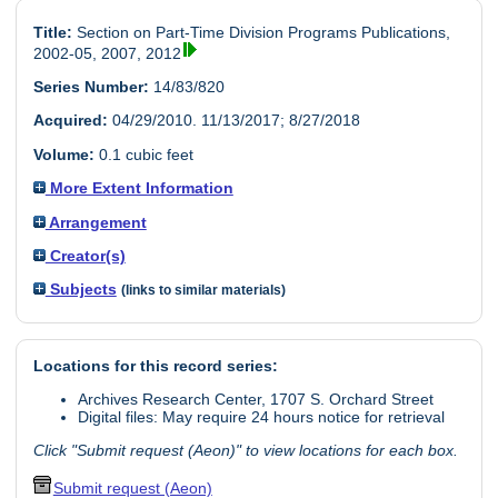
Title:
Section on Part-Time Division Programs Publications,
2002-05, 2007, 2012
Series Number:
14/83/820
Acquired:
04/29/2010. 11/13/2017; 8/27/2018
Volume:
0.1 cubic feet
More Extent Information
Arrangement
Creator(s)
Subjects
(links to similar materials)
Locations for this record series:
Archives Research Center, 1707 S. Orchard Street
Digital files: May require 24 hours notice for retrieval
Click "Submit request (Aeon)" to view locations for each box.
Submit request (Aeon)