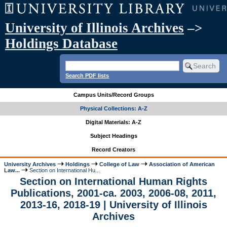
University of Illinois Archives
–>
Holdings Database
Search PDF lists
Campus Units/Record Groups
Physical Collections: A-Z
Digital Materials: A-Z
Subject Headings
Record Creators
University Archives
Holdings
College of Law
Association of American
Law...
Section on International Hu...
Section on International Human Rights
Publications, 2001-ca. 2003, 2006-08, 2011,
2013-16, 2018-19 | University of Illinois
Archives