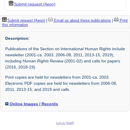
Submit request (Aeon)
Submit request (Aeon)
|
Email us about these publications
|
Print
this information
Description:
Publications of the Section on International Human Rights include
newsletter (2001-ca. 2003, 2006-08, 2011, 2013-15, 2019),
including
Human Rights Review
(2001-02) and calls for papers
(2016, 2018-19).
Print copies are held for newsletters from 2001-ca. 2003.
Electronic PDF copies are held for newsletters from 2006-08,
2011, 2013-15, and 2019 and calls.
Online Images / Records
Log In (Staff)