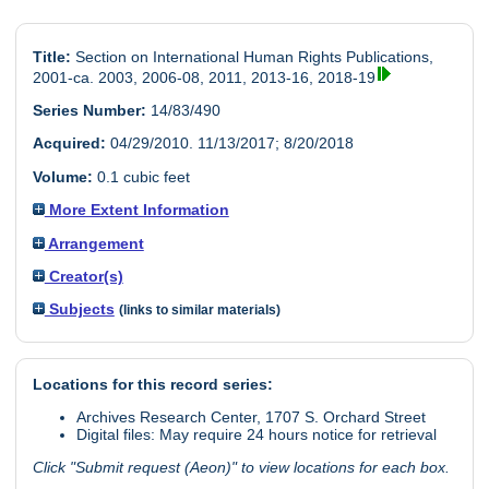
Title:
Section on International Human Rights Publications,
2001-ca. 2003, 2006-08, 2011, 2013-16, 2018-19
Series Number:
14/83/490
Acquired:
04/29/2010. 11/13/2017; 8/20/2018
Volume:
0.1 cubic feet
More Extent Information
Arrangement
Creator(s)
Subjects
(links to similar materials)
Locations for this record series:
Archives Research Center, 1707 S. Orchard Street
Digital files: May require 24 hours notice for retrieval
Click "Submit request (Aeon)" to view locations for each box.