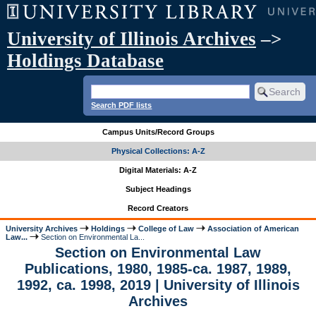
University of Illinois Archives
–>
Holdings Database
Search PDF lists
Campus Units/Record Groups
Physical Collections: A-Z
Digital Materials: A-Z
Subject Headings
Record Creators
University Archives
Holdings
College of Law
Association of American
Law...
Section on Environmental La...
Section on Environmental Law
Publications, 1980, 1985-ca. 1987, 1989,
1992, ca. 1998, 2019 | University of Illinois
Archives