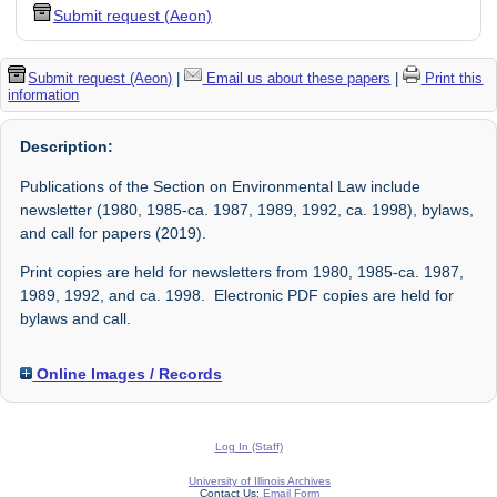
Submit request (Aeon)
Submit request (Aeon)
|
Email us about these papers
|
Print this
information
Description:
Publications of the Section on Environmental Law include
newsletter (1980, 1985-ca. 1987, 1989, 1992, ca. 1998), bylaws,
and call for papers (2019).
Print copies are held for newsletters from 1980, 1985-ca. 1987,
1989, 1992, and ca. 1998. Electronic PDF copies are held for
bylaws and call.
Online Images / Records
Log In (Staff)
University of Illinois Archives
Contact Us:
Email Form