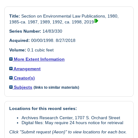
Title:
Section on Environmental Law Publications, 1980,
1985-ca. 1987, 1989, 1992, ca. 1998, 2019
Series Number:
14/83/330
Acquired:
00/00/1998. 8/27/2018
Volume:
0.1 cubic feet
More Extent Information
Arrangement
Creator(s)
Subjects
(links to similar materials)
Locations for this record series:
Archives Research Center, 1707 S. Orchard Street
Digital files: May require 24 hours notice for retrieval
Click "Submit request (Aeon)" to view locations for each box.