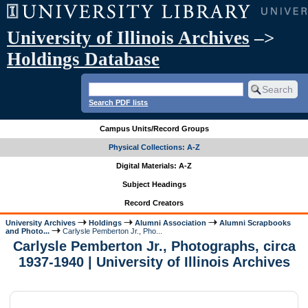
University of Illinois Archives
–>
Holdings Database
Search PDF lists
Campus Units/Record Groups
Physical Collections: A-Z
Digital Materials: A-Z
Subject Headings
Record Creators
University Archives
Holdings
Alumni Association
Alumni Scrapbooks
and Photo...
Carlysle Pemberton Jr., Pho...
Carlysle Pemberton Jr., Photographs, circa
1937-1940 | University of Illinois Archives