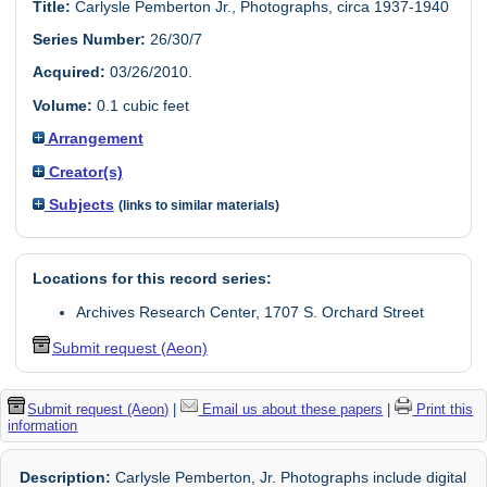
Title:
Carlysle Pemberton Jr., Photographs, circa 1937-1940
Series Number:
26/30/7
Acquired:
03/26/2010.
Volume:
0.1 cubic feet
Arrangement
Creator(s)
Subjects
(links to similar materials)
Locations for this record series:
Archives Research Center, 1707 S. Orchard Street
Submit request (Aeon)
Submit request (Aeon)
|
Email us about these papers
|
Print this
information
Description:
Carlysle Pemberton, Jr. Photographs include digital