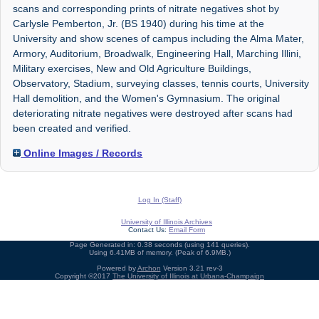
scans and corresponding prints of nitrate negatives shot by
Carlysle Pemberton, Jr. (BS 1940) during his time at the
University and show scenes of campus including the Alma Mater,
Armory, Auditorium, Broadwalk, Engineering Hall, Marching Illini,
Military exercises, New and Old Agriculture Buildings,
Observatory, Stadium, surveying classes, tennis courts, University
Hall demolition, and the Women's Gymnasium. The original
deteriorating nitrate negatives were destroyed after scans had
been created and verified.
Online Images / Records
Log In (Staff)
University of Illinois Archives
Contact Us:
Email Form
Page Generated in: 0.38 seconds (using 141 queries).
Using 6.41MB of memory. (Peak of 6.9MB.)
Powered by
Archon
Version 3.21 rev-3
Copyright ©2017
The University of Illinois at Urbana-Champaign