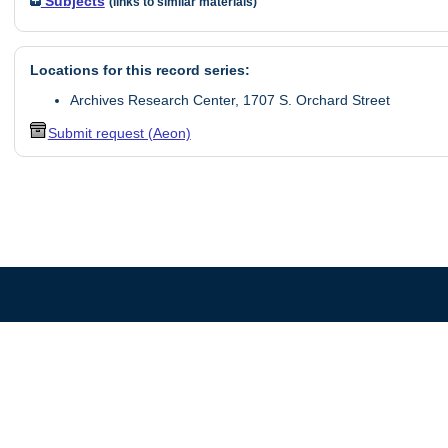
Subjects
(links to similar materials)
Locations for this record series:
Archives Research Center, 1707 S. Orchard Street
Submit request (Aeon)