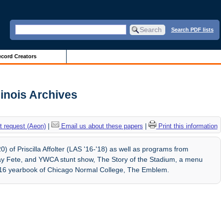
Search PDF lists
cord Creators
llinois Archives
 request (Aeon)
|
Email us about these papers
|
Print this information
 of Priscilla Affolter (LAS '16-'18) as well as programs from
 Fete, and YWCA stunt show, The Story of the Stadium, a menu
916 yearbook of Chicago Normal College, The Emblem.