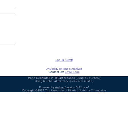
Log In (Staff)
University of Illinois Archives
Contact Us:
Email Form
Page Generated in: 0.249 seconds (using 61 queries).
Using 6.02MB of memory. (Peak of 6.43MB.)
Powered by
Archon
Version 3.21 rev-3
Copyright ©2017
The University of Illinois at Urbana-Champaign