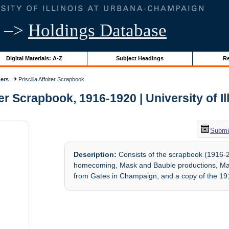
–>
Holdings Database
Digital Materials: A-Z
Subject Headings
Re
ers
Priscilla Affolter Scrapbook
ter Scrapbook, 1916-1920 | University of I
Submit
Description:
Consists of the scrapbook (1916-20)
homecoming, Mask and Bauble productions, May
from Gates in Champaign, and a copy of the 1