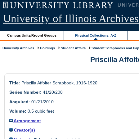
University of Illinois Archives
Campus Units/Record Groups
Physical Collections: A-Z
University Archives
Holdings
Student Affairs
Student Scrapbooks and Pap
Priscilla Affol
Title:
Priscilla Affolter Scrapbook, 1916-1920
Series Number:
41/20/208
Acquired:
01/21/2010.
Volume:
0.5 cubic feet
Arrangement
Creator(s)