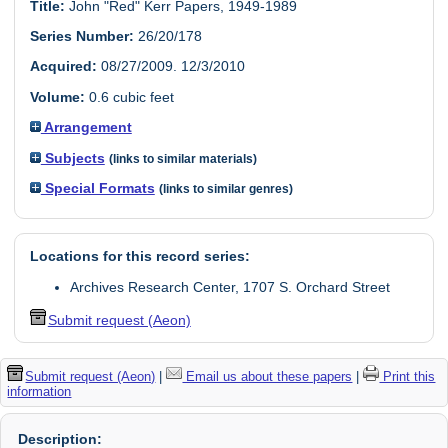
Title:
John "Red" Kerr Papers, 1949-1989
Series Number:
26/20/178
Acquired:
08/27/2009. 12/3/2010
Volume:
0.6 cubic feet
Arrangement
Subjects
(links to similar materials)
Special Formats
(links to similar genres)
Locations for this record series:
Archives Research Center, 1707 S. Orchard Street
Submit request (Aeon)
Submit request (Aeon)
|
Email us about these papers
|
Print this
information
Description: