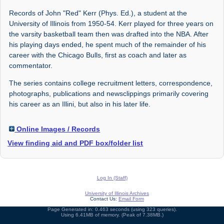
Records of John "Red" Kerr (Phys. Ed.), a student at the
University of Illinois from 1950-54. Kerr played for three years on
the varsity basketball team then was drafted into the NBA. After
his playing days ended, he spent much of the remainder of his
career with the Chicago Bulls, first as coach and later as
commentator.
The series contains college recruitment letters, correspondence,
photographs, publications and newsclippings primarily covering
his career as an Illini, but also in his later life.
Online Images / Records
View finding aid and PDF box/folder list
Log In (Staff)
University of Illinois Archives
Contact Us:
Email Form
Page Generated in: 0.463 seconds (using 323 queries).
Using 6.41MB of memory. (Peak of 7.38MB.)