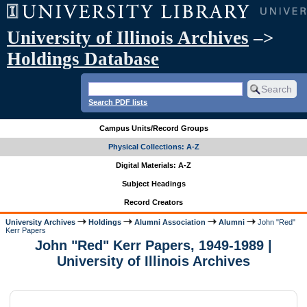
University of Illinois Archives
–>
Holdings Database
Search PDF lists
Campus Units/Record Groups
Physical Collections: A-Z
Digital Materials: A-Z
Subject Headings
Record Creators
University Archives
Holdings
Alumni Association
Alumni
John "Red"
Kerr Papers
John "Red" Kerr Papers, 1949-1989 |
University of Illinois Archives