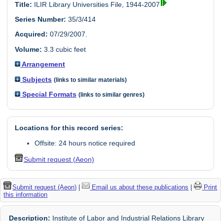
Title:
ILIR Library Universities File, 1944-2007
Series Number:
35/3/414
Acquired:
07/29/2007.
Volume:
3.3 cubic feet
Arrangement
Subjects
(links to similar materials)
Special Formats
(links to similar genres)
Locations for this record series:
Offsite: 24 hours notice required
Submit request (Aeon)
Submit request (Aeon)
|
Email us about these publications
|
Print
this information
Description:
Institute of Labor and Industrial Relations Library