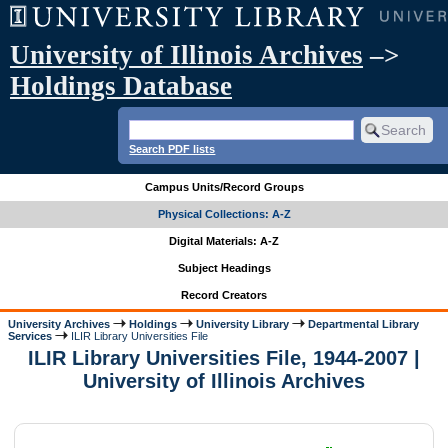
University of Illinois Archives
–>
Holdings Database
Search PDF lists
Campus Units/Record Groups
Physical Collections: A-Z
Digital Materials: A-Z
Subject Headings
Record Creators
University Archives
Holdings
University Library
Departmental Library
Services
ILIR Library Universities File
ILIR Library Universities File, 1944-2007 |
University of Illinois Archives