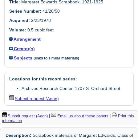
Title:
Margaret Edwards Scrapbook, 1921-1925
Series Number:
41/20/50
Acquired:
2/23/1978
Volume:
0.5 cubic feet
Arrangement
Creator(s)
Subjects
(links to similar materials)
Locations for this record series:
Archives Research Center, 1707 S. Orchard Street
Submit request (Aeon)
Submit request (Aeon)
|
Email us about these papers
|
Print this
information
Description:
Scrapbook materials of Margaret Edwards, Class of