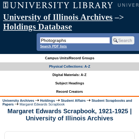
University of Illinois Archives
–>
Holdings Database
Search PDF lists
Campus Units/Record Groups
Physical Collections: A-Z
Digital Materials: A-Z
Subject Headings
Record Creators
University Archives
Holdings
Student Affairs
Student Scrapbooks and
Papers
Margaret Edwards Scrapbook
Margaret Edwards Scrapbook, 1921-1925 |
University of Illinois Archives