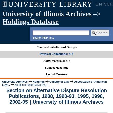
University of Illinois Archives
–>
Holdings Database
Search PDF lists
Campus Units/Record Groups
Physical Collections: A-Z
Digital Materials: A-Z
Subject Headings
Record Creators
University Archives
Holdings
College of Law
Association of American
Law...
Section on Alternative Disp...
Section on Alternative Dispute Resolution
Publications, 1988, 1990-93, 1995, 1998,
2002-05 | University of Illinois Archives