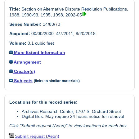
Title:
Section on Alternative Dispute Resolution Publications,
1988, 1990-93, 1995, 1998, 2002-05
Series Number:
14/83/70
Acquired:
00/00/2000. 4/7/2011; 8/20/2018
Volume:
0.1 cubic feet
More Extent Information
Arrangement
Creator(s)
Subjects
(links to similar materials)
Locations for this record series:
Archives Research Center, 1707 S. Orchard Street
Digital files: May require 24 hours notice for retrieval
Click "Submit request (Aeon)" to view locations for each box.
Submit request (Aeon)