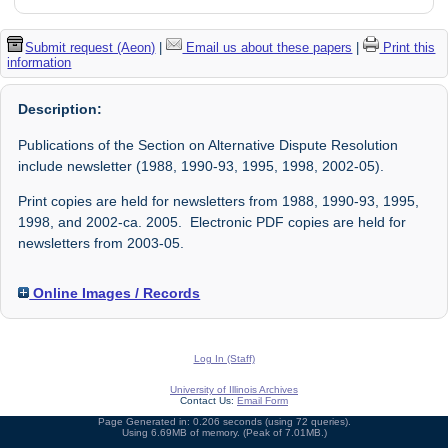
Submit request (Aeon)
|
Email us about these papers
|
Print this
information
Description:
Publications of the Section on Alternative Dispute Resolution
include newsletter (1988, 1990-93, 1995, 1998, 2002-05).
Print copies are held for newsletters from 1988, 1990-93, 1995,
1998, and 2002-ca. 2005. Electronic PDF copies are held for
newsletters from 2003-05.
Online Images / Records
Log In (Staff)
University of Illinois Archives
Contact Us:
Email Form
Page Generated in: 0.206 seconds (using 72 queries).
Using 6.69MB of memory. (Peak of 7.01MB.)