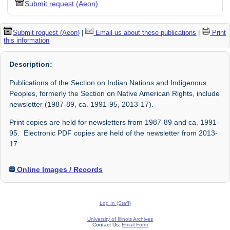
Submit request (Aeon)
Submit request (Aeon)
|
Email us about these publications
|
Print
this information
Description:
Publications of the Section on Indian Nations and Indigenous
Peoples, formerly the Section on Native American Rights, include
newsletter (1987-89, ca. 1991-95, 2013-17).
Print copies are held for newsletters from 1987-89 and ca. 1991-
95. Electronic PDF copies are held of the newsletter from 2013-
17.
Online Images / Records
Log In (Staff)
University of Illinois Archives
Contact Us:
Email Form