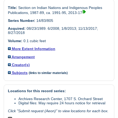
Title:
Section on Indian Nations and Indigenous Peoples
Publications, 1987-89, ca. 1991-95, 2013-17
Series Number:
14/83/805
Acquired:
08/23/1989. 6/2008, 1/8/2013; 11/13/2017;
8/27/2018
Volume:
0.1 cubic feet
More Extent Information
Arrangement
Creator(s)
Subjects
(links to similar materials)
Locations for this record series:
Archives Research Center, 1707 S. Orchard Street
Digital files: May require 24 hours notice for retrieval
Click "Submit request (Aeon)" to view locations for each box.