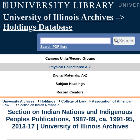
University of Illinois Archives
–>
Holdings Database
Search PDF lists
Campus Units/Record Groups
Physical Collections: A-Z
Digital Materials: A-Z
Subject Headings
Record Creators
University Archives
Holdings
College of Law
Association of American
Law...
Section on Indian Nations a...
Section on Indian Nations and Indigenous
Peoples Publications, 1987-89, ca. 1991-95,
2013-17 | University of Illinois Archives