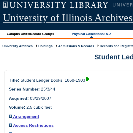
University of Illinois Archives
Campus Units/Record Groups
Physical Collections: A-Z
University Archives
Holdings
Admissions & Records
Records and Registr
Student Led
Title:
Student Ledger Books, 1868-1903
Series Number:
25/3/44
Acquired:
03/29/2007.
Volume:
2.5 cubic feet
Arrangement
Access Restrictions