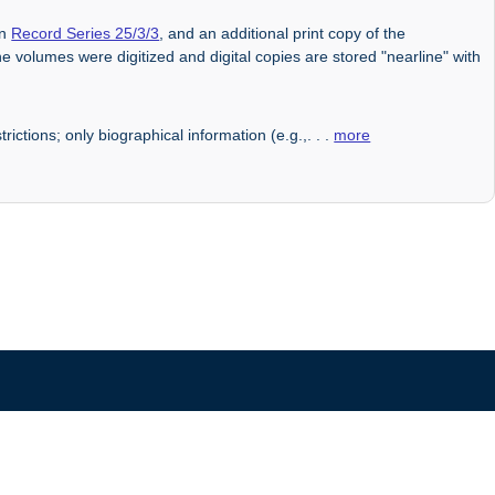
in
Record Series 25/3/3
, and an additional print copy of the
he volumes were digitized and digital copies are stored "nearline" with
rictions; only biographical information (e.g.,
. . .
more