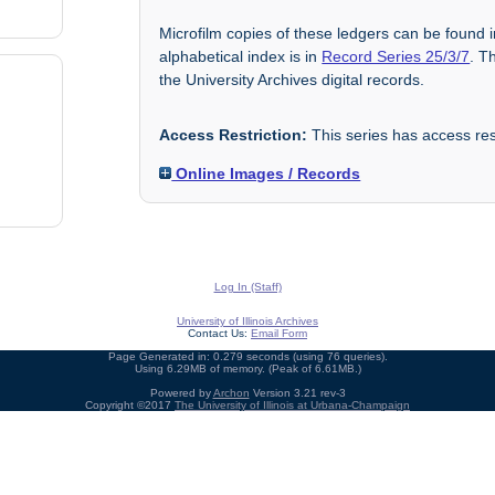
Microfilm copies of these ledgers can be found 
alphabetical index is in
Record Series 25/3/7
. T
the University Archives digital records.
Access Restriction:
This series has access rest
Online Images / Records
Log In (Staff)
University of Illinois Archives
Contact Us:
Email Form
Page Generated in: 0.279 seconds (using 76 queries).
Using 6.29MB of memory. (Peak of 6.61MB.)
Powered by
Archon
Version 3.21 rev-3
Copyright ©2017
The University of Illinois at Urbana-Champaign