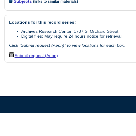
Subjects
(links to similar materials)
Locations for this record series:
Archives Research Center, 1707 S. Orchard Street
Digital files: May require 24 hours notice for retrieval
Click "Submit request (Aeon)" to view locations for each box.
Submit request (Aeon)