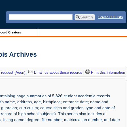
Search PDF lists
cord Creators
ois Archives
 request (Aeon)
|
Email us about these records
|
Print this information
containing page summaries of 5,826 student academic records
s name, address, age, birthplace; entrance date; name and
uardian; curriculum; course titles and grades; type and date of
ecord of high school subjects). This series also includes a
s, listing name; degree; file number; matriculation number, and date