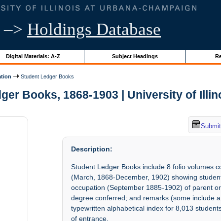
–>
Holdings Database
Digital Materials: A-Z
Subject Headings
Re
ation
Student Ledger Books
ger Books, 1868-1903 | University of Illin
Submit
Description:
Student Ledger Books include 8 folio volumes 
(March, 1868-December, 1902) showing student'
occupation (September 1885-1902) of parent or g
degree conferred; and remarks (some include a r
typewritten alphabetical index for 8,013 student
of entrance.