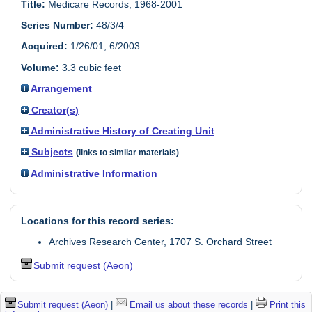
Title:
Medicare Records, 1968-2001
Series Number:
48/3/4
Acquired:
1/26/01; 6/2003
Volume:
3.3 cubic feet
Arrangement
Creator(s)
Administrative History of Creating Unit
Subjects
(links to similar materials)
Administrative Information
Locations for this record series:
Archives Research Center, 1707 S. Orchard Street
Submit request (Aeon)
Submit request (Aeon)
|
Email us about these records
|
Print this