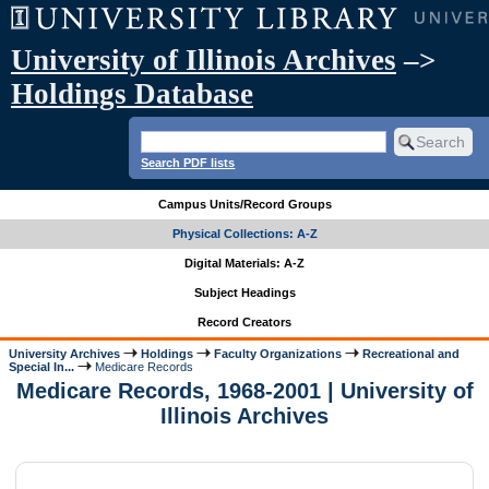
University of Illinois Archives
–>
Holdings Database
Search PDF lists
Campus Units/Record Groups
Physical Collections: A-Z
Digital Materials: A-Z
Subject Headings
Record Creators
University Archives
Holdings
Faculty Organizations
Recreational and
Special In...
Medicare Records
Medicare Records, 1968-2001 | University of
Illinois Archives