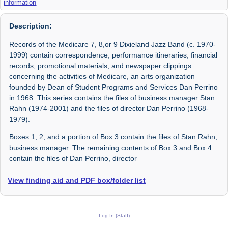
information
Description:
Records of the Medicare 7, 8,or 9 Dixieland Jazz Band (c. 1970-
1999) contain correspondence, performance itineraries, financial
records, promotional materials, and newspaper clippings
concerning the activities of Medicare, an arts organization
founded by Dean of Student Programs and Services Dan Perrino
in 1968. This series contains the files of business manager Stan
Rahn (1974-2001) and the files of director Dan Perrino (1968-
1979).
Boxes 1, 2, and a portion of Box 3 contain the files of Stan Rahn,
business manager. The remaining contents of Box 3 and Box 4
contain the files of Dan Perrino, director
View finding aid and PDF box/folder list
Log In (Staff)