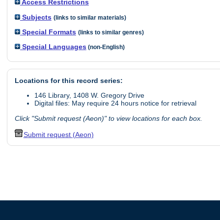
Access Restrictions
Subjects
(links to similar materials)
Special Formats
(links to similar genres)
Special Languages
(non-English)
Locations for this record series:
146 Library, 1408 W. Gregory Drive
Digital files: May require 24 hours notice for retrieval
Click "Submit request (Aeon)" to view locations for each box.
Submit request (Aeon)