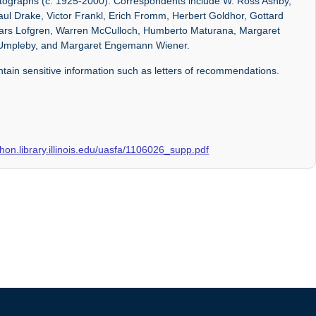
otographs (c. 1925-2000). Correspondents include W. Ross Ashby,
aul Drake, Victor Frankl, Erich Fromm, Herbert Goldhor, Gottard
y, Lars Lofgren, Warren McCulloch, Humberto Maturana, Margaret
Umpleby, and Margaret Engemann Wiener.
ontain sensitive information such as letters of recommendations.
rchon.library.illinois.edu/uasfa/1106026_supp.pdf