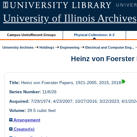
University of Illinois Archives
Campus Units/Record Groups
Physical Collections: A-Z
University Archives
Holdings
Engineering
Electrical and Computer Eng...
Heinz von Foerster P
Title:
Heinz von Foerster Papers, 1921-2005, 2015, 2018
Series Number:
11/6/26
Acquired:
7/29/1974; 4/23/2007; 10/27/2016; 3/22/2023; 4/1/202
Volume:
39.5 cubic feet
Arrangement
Creator(s)