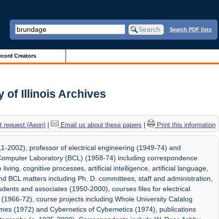
Search PDF lists
cord Creators
 of Illinois Archives
 request (Aeon)
|
Email us about these papers
|
Print this information
1-2002), professor of electrical engineering (1949-74) and
l Computer Laboratory (BCL) (1958-74) including correspondence
living, cognitive processes, artificial intelligence, artificial language,
 BCL matters including Ph. D. committees, staff and administration,
ents and associates (1950-2000), courses files for electrical
 (1966-72), course projects including Whole University Catalog
es (1972) and Cybernetics of Cybernetics (1974), publications