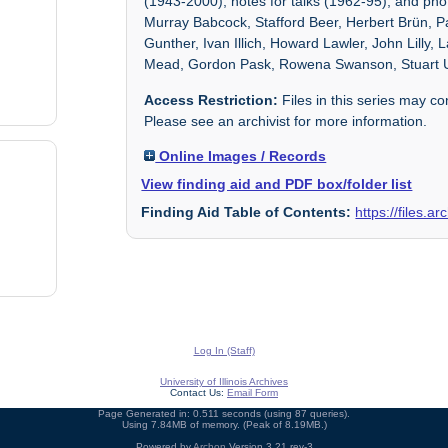
(1943-2000), notes for talks (1962-95), and ph
Murray Babcock, Stafford Beer, Herbert Brün, P
Gunther, Ivan Illich, Howard Lawler, John Lill
Mead, Gordon Pask, Rowena Swanson, Stuart 
Access Restriction:
Files in this series may c
Please see an archivist for more information.
Online Images / Records
View finding aid and PDF box/folder list
Finding Aid Table of Contents:
https://files.a
Log In (Staff)
University of Illinois Archives
Contact Us:
Email Form
Page Generated in: 0.511 seconds (using 87 queries).
Using 7.84MB of memory. (Peak of 8.19MB.)
Powered by
Archon
Version 3.21 rev-3