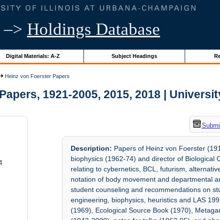
–>
Holdings Database
Digital Materials: A-Z
Subject Headings
Re
Heinz von Foerster Papers
apers, 1921-2005, 2015, 2018 | University
Submit
Description:
Papers of Heinz von Foerster (191
biophysics (1962-74) and director of Biologica
4
relating to cybernetics, BCL, futurism, alternative 
notation of body movement and departmental and
student counseling and recommendations on stud
engineering, biophysics, heuristics and LAS 199
(1969), Ecological Source Book (1970), Metagam